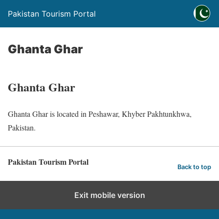
Pakistan Tourism Portal
Ghanta Ghar
Ghanta Ghar
Ghanta Ghar is located in Peshawar, Khyber Pakhtunkhwa,
Pakistan.
Pakistan Tourism Portal
Back to top
Exit mobile version