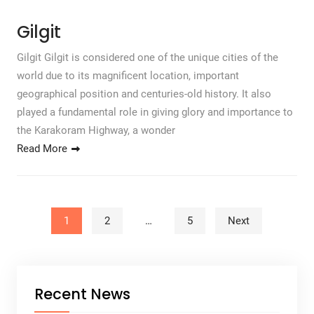
Gilgit
Gilgit Gilgit is considered one of the unique cities of the
world due to its magnificent location, important
geographical position and centuries-old history. It also
played a fundamental role in giving glory and importance to
the Karakoram Highway, a wonder
Read More
Posts pagination
1
2
…
5
Next
Recent News