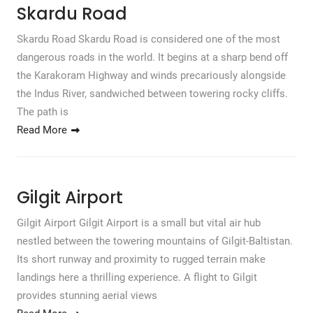
Skardu Road
Skardu Road Skardu Road is considered one of the most
dangerous roads in the world. It begins at a sharp bend off
the Karakoram Highway and winds precariously alongside
the Indus River, sandwiched between towering rocky cliffs.
The path is
Read More
Gilgit Airport
Gilgit Airport Gilgit Airport is a small but vital air hub
nestled between the towering mountains of Gilgit-Baltistan.
Its short runway and proximity to rugged terrain make
landings here a thrilling experience. A flight to Gilgit
provides stunning aerial views