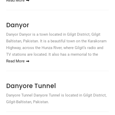
Read More
Danyor
Danyor Danyor is a town located in Gilgit District, Gilgit
Baltistan, Pakistan. It is a beautiful town on the Karakoram
Highway, across the Hunza River, where Gilgit’s radio and
TV stations are located. It also has a memorial to the
Read More
Danyore Tunnel
Danyore Tunnel Danyore Tunnel is located in Gilgit District,
Gilgit-Baltistan, Pakistan.