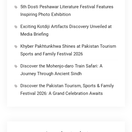
5th Dosti Peshawar Literature Festival Features
Inspiring Photo Exhibition
Exciting Kotdiji Artifacts Discovery Unveiled at
Media Briefing
Khyber Pakhtunkhwa Shines at Pakistan Tourism
Sports and Family Festival 2026
Discover the Mohenjo-daro Train Safari: A
Journey Through Ancient Sindh
Discover the Pakistan Tourism, Sports & Family
Festival 2026: A Grand Celebration Awaits