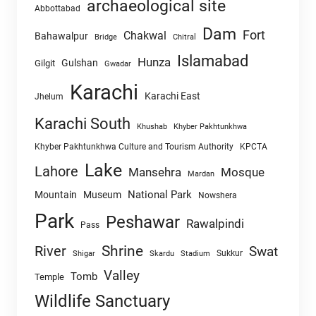
archaeological site
Abbottabad
Dam
Fort
Chakwal
Bahawalpur
Chitral
Bridge
Islamabad
Hunza
Gulshan
Gilgit
Gwadar
Karachi
Karachi East
Jhelum
Karachi South
Khushab
Khyber Pakhtunkhwa
Khyber Pakhtunkhwa Culture and Tourism Authority
KPCTA
Lake
Lahore
Mansehra
Mosque
Mardan
National Park
Mountain
Museum
Nowshera
Park
Peshawar
Rawalpindi
Pass
Shrine
River
Swat
Sukkur
Shigar
Skardu
Stadium
Valley
Tomb
Temple
Wildlife Sanctuary