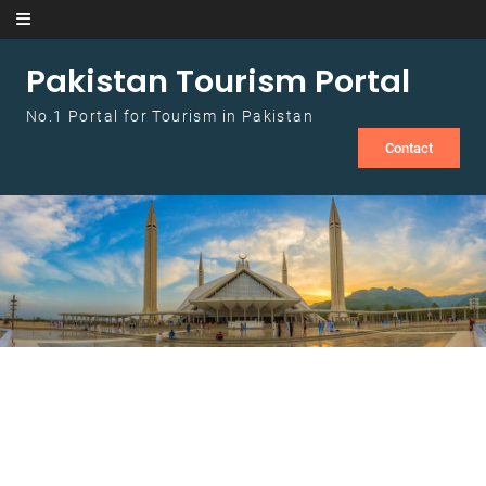
Skip to content
Pakistan Tourism Portal
No.1 Portal for Tourism in Pakistan
Contact