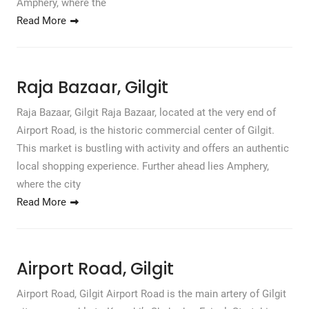
Amphery, where the
Read More
Raja Bazaar, Gilgit
Raja Bazaar, Gilgit Raja Bazaar, located at the very end of
Airport Road, is the historic commercial center of Gilgit.
This market is bustling with activity and offers an authentic
local shopping experience. Further ahead lies Amphery,
where the city
Read More
Airport Road, Gilgit
Airport Road, Gilgit Airport Road is the main artery of Gilgit