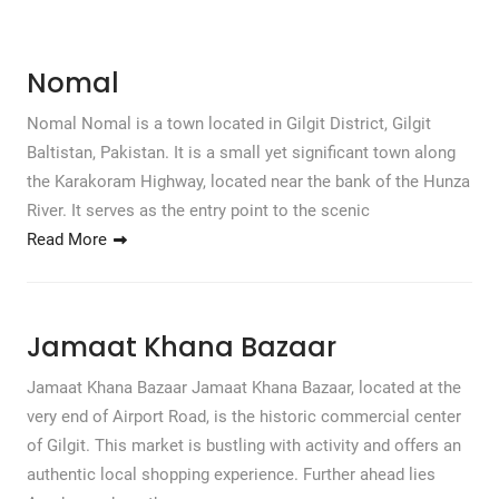
Nomal
Nomal Nomal is a town located in Gilgit District, Gilgit
Baltistan, Pakistan. It is a small yet significant town along
the Karakoram Highway, located near the bank of the Hunza
River. It serves as the entry point to the scenic
Read More
Jamaat Khana Bazaar
Jamaat Khana Bazaar Jamaat Khana Bazaar, located at the
very end of Airport Road, is the historic commercial center
of Gilgit. This market is bustling with activity and offers an
authentic local shopping experience. Further ahead lies