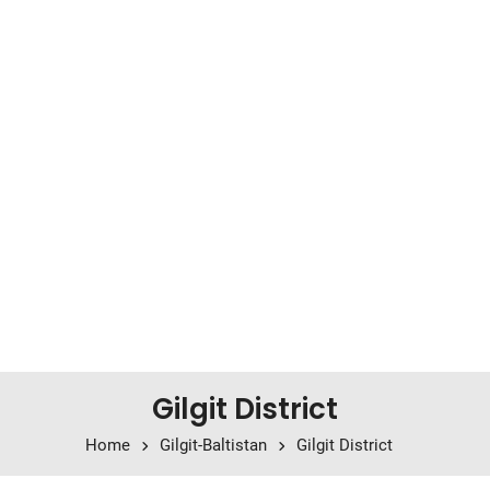
Gilgit District
Home
Gilgit-Baltistan
Gilgit District