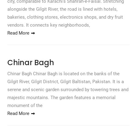
city, comparable to Karachi’s Shahrah-e-Faisal. Stretching
alongside the Gilgit River, the road is lined with hotels,
bakeries, clothing stores, electronics shops, and dry fruit
vendors. It connects key neighborhoods,
Read More
Chinar Bagh
Chinar Bagh Chinar Bagh is located on the banks of the
Gilgit River, Gilgit District, Gilgit Baltistan, Pakistan. It is a
serene and scenic garden surrounded by towering trees and
majestic mountains. The garden features a memorial
monument of the
Read More