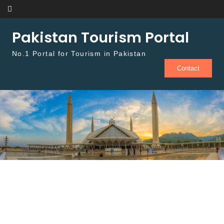
Skip to content
Pakistan Tourism Portal
No.1 Portal for Tourism in Pakistan
Contact