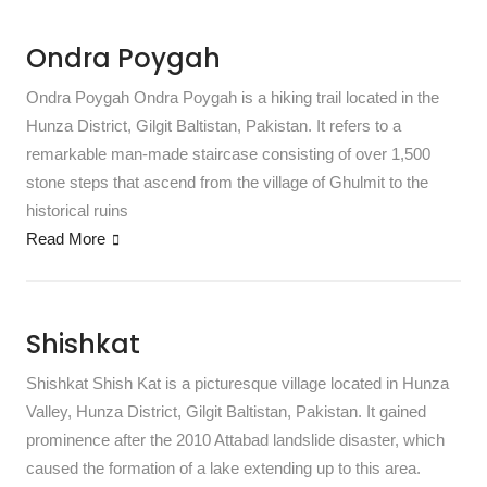
Ondra Poygah
Ondra Poygah Ondra Poygah is a hiking trail located in the
Hunza District, Gilgit Baltistan, Pakistan. It refers to a
remarkable man-made staircase consisting of over 1,500
stone steps that ascend from the village of Ghulmit to the
historical ruins
Read More
Shishkat
Shishkat Shish Kat is a picturesque village located in Hunza
Valley, Hunza District, Gilgit Baltistan, Pakistan. It gained
prominence after the 2010 Attabad landslide disaster, which
caused the formation of a lake extending up to this area.