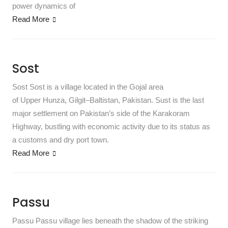
power dynamics of
Read More
Sost
Sost Sost is a village located in the Gojal area
of Upper Hunza, Gilgit–Baltistan, Pakistan. Sust is the last
major settlement on Pakistan’s side of the Karakoram
Highway, bustling with economic activity due to its status as
a customs and dry port town.
Read More
Passu
Passu Passu village lies beneath the shadow of the striking