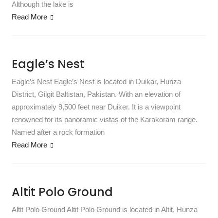
Although the lake is
Read More
Eagle’s Nest
Eagle’s Nest Eagle’s Nest is located in Duikar, Hunza
District, Gilgit Baltistan, Pakistan. With an elevation of
approximately 9,500 feet near Duiker. It is a viewpoint
renowned for its panoramic vistas of the Karakoram range.
Named after a rock formation
Read More
Altit Polo Ground
Altit Polo Ground Altit Polo Ground is located in Altit, Hunza