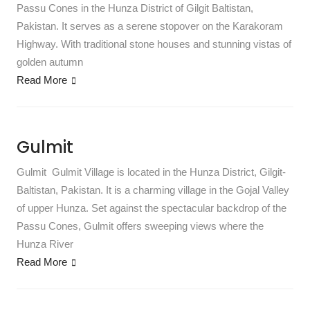
Passu Cones in the Hunza District of Gilgit Baltistan,
Pakistan. It serves as a serene stopover on the Karakoram
Highway. With traditional stone houses and stunning vistas of
golden autumn
Read More
Gulmit
Gulmit Gulmit Village is located in the Hunza District, Gilgit-
Baltistan, Pakistan. It is a charming village in the Gojal Valley
of upper Hunza. Set against the spectacular backdrop of the
Passu Cones, Gulmit offers sweeping views where the
Hunza River
Read More