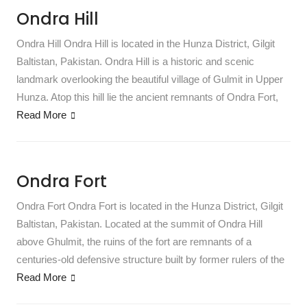
Ondra Hill
Ondra Hill Ondra Hill is located in the Hunza District, Gilgit
Baltistan, Pakistan. Ondra Hill is a historic and scenic
landmark overlooking the beautiful village of Gulmit in Upper
Hunza. Atop this hill lie the ancient remnants of Ondra Fort,
Read More
Ondra Fort
Ondra Fort Ondra Fort is located in the Hunza District, Gilgit
Baltistan, Pakistan. Located at the summit of Ondra Hill
above Ghulmit, the ruins of the fort are remnants of a
centuries-old defensive structure built by former rulers of the
Read More