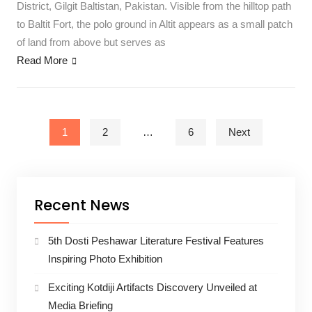
District, Gilgit Baltistan, Pakistan. Visible from the hilltop path
to Baltit Fort, the polo ground in Altit appears as a small patch
of land from above but serves as
Read More
Posts pagination
1
2
…
6
Next
Recent News
5th Dosti Peshawar Literature Festival Features
Inspiring Photo Exhibition
Exciting Kotdiji Artifacts Discovery Unveiled at
Media Briefing