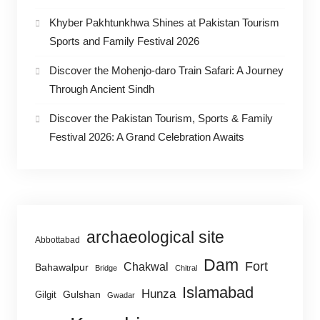
Khyber Pakhtunkhwa Shines at Pakistan Tourism
Sports and Family Festival 2026
Discover the Mohenjo-daro Train Safari: A Journey
Through Ancient Sindh
Discover the Pakistan Tourism, Sports & Family
Festival 2026: A Grand Celebration Awaits
archaeological site
Abbottabad
Dam
Fort
Chakwal
Bahawalpur
Bridge
Chitral
Islamabad
Hunza
Gulshan
Gilgit
Gwadar