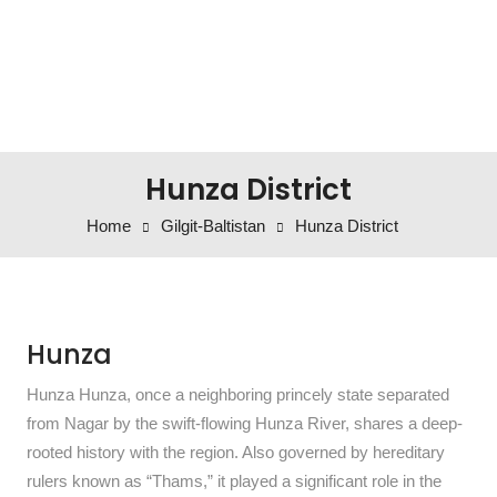
Hunza District
Home
Gilgit-Baltistan
Hunza District
Hunza
Hunza Hunza, once a neighboring princely state separated
from Nagar by the swift-flowing Hunza River, shares a deep-
rooted history with the region. Also governed by hereditary
rulers known as “Thams,” it played a significant role in the