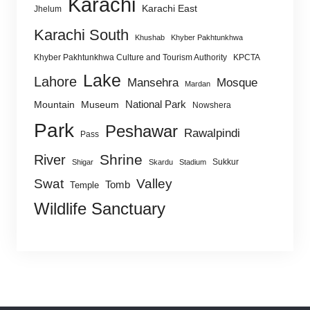
Karachi
Karachi East
Jhelum
Karachi South
Khushab
Khyber Pakhtunkhwa
Khyber Pakhtunkhwa Culture and Tourism Authority
KPCTA
Lake
Lahore
Mansehra
Mosque
Mardan
National Park
Mountain
Museum
Nowshera
Park
Peshawar
Rawalpindi
Pass
Shrine
River
Sukkur
Shigar
Skardu
Stadium
Swat
Valley
Tomb
Temple
Wildlife Sanctuary