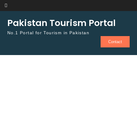
Skip to content
Pakistan Tourism Portal
No.1 Portal for Tourism in Pakistan
Contact