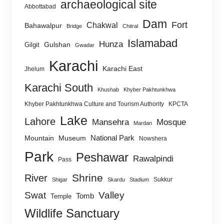
archaeological site
Abbottabad
Dam
Fort
Chakwal
Bahawalpur
Bridge
Chitral
Islamabad
Hunza
Gulshan
Gilgit
Gwadar
Karachi
Karachi East
Jhelum
Karachi South
Khushab
Khyber Pakhtunkhwa
Khyber Pakhtunkhwa Culture and Tourism Authority
KPCTA
Lake
Lahore
Mansehra
Mosque
Mardan
National Park
Mountain
Museum
Nowshera
Park
Peshawar
Rawalpindi
Pass
Shrine
River
Sukkur
Shigar
Skardu
Stadium
Swat
Valley
Tomb
Temple
Wildlife Sanctuary