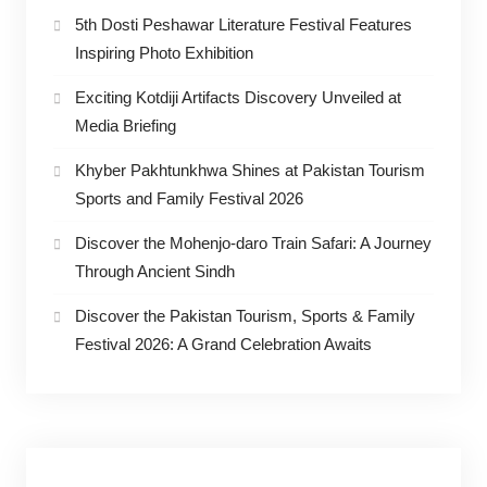
5th Dosti Peshawar Literature Festival Features
Inspiring Photo Exhibition
Exciting Kotdiji Artifacts Discovery Unveiled at
Media Briefing
Khyber Pakhtunkhwa Shines at Pakistan Tourism
Sports and Family Festival 2026
Discover the Mohenjo-daro Train Safari: A Journey
Through Ancient Sindh
Discover the Pakistan Tourism, Sports & Family
Festival 2026: A Grand Celebration Awaits