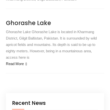
Ghorashe Lake
Ghorashe Lake Ghorashe Lake is located in Kharmang
District, Gilgit Baltistan, Pakistan. It is surrounded by wild
apricot fields and mountains. Its depth is said to be up to
eighty meters. However, being in a mountainous area,
access here is
Read More
Recent News