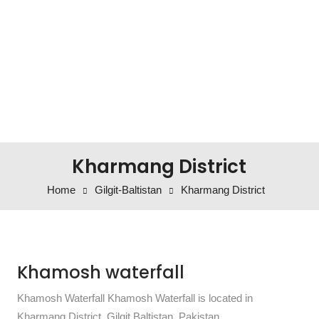
Kharmang District
Home
Gilgit-Baltistan
Kharmang District
Khamosh waterfall
Khamosh Waterfall Khamosh Waterfall is located in
Kharmang District, Gilgit Baltistan, Pakistan.