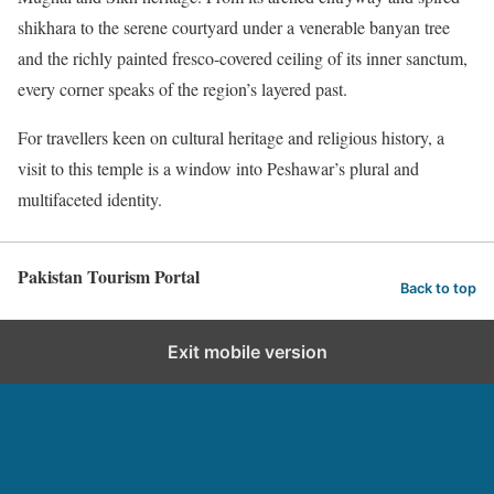
shikhara to the serene courtyard under a venerable banyan tree
and the richly painted fresco-covered ceiling of its inner sanctum,
every corner speaks of the region’s layered past.
For travellers keen on cultural heritage and religious history, a
visit to this temple is a window into Peshawar’s plural and
multifaceted identity.
Pakistan Tourism Portal
Back to top
Exit mobile version