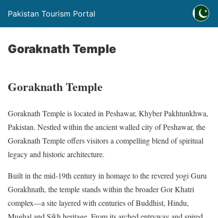
Pakistan Tourism Portal
Goraknath Temple
Goraknath Temple
Goraknath Temple is located in Peshawar, Khyber Pakhtunkhwa,
Pakistan. Nestled within the ancient walled city of Peshawar, the
Goraknath Temple offers visitors a compelling blend of spiritual
legacy and historic architecture.
Built in the mid-19th century in homage to the revered yogi Guru
Gorakhnath, the temple stands within the broader Gor Khatri
complex—a site layered with centuries of Buddhist, Hindu,
Mughal and Sikh heritage. From its arched entryway and spired