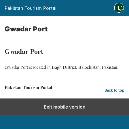
Pakistan Tourism Portal
Gwadar Port
Gwadar Port
Gwadar Port is located in Bagh District, Balochistan, Pakistan.
Pakistan Tourism Portal
Back to top
Exit mobile version