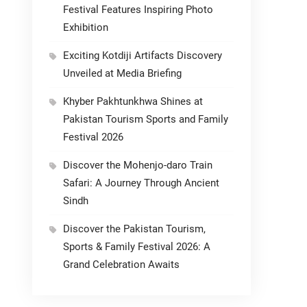
Festival Features Inspiring Photo
Exhibition
Exciting Kotdiji Artifacts Discovery
Unveiled at Media Briefing
Khyber Pakhtunkhwa Shines at
Pakistan Tourism Sports and Family
Festival 2026
Discover the Mohenjo-daro Train
Safari: A Journey Through Ancient
Sindh
Discover the Pakistan Tourism,
Sports & Family Festival 2026: A
Grand Celebration Awaits