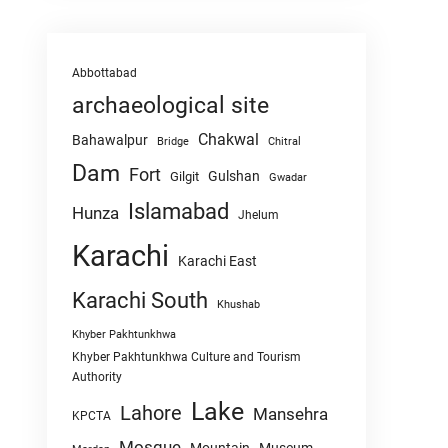
Abbottabad
archaeological site
Chakwal
Bahawalpur
Chitral
Bridge
Dam
Fort
Gulshan
Gilgit
Gwadar
Islamabad
Hunza
Jhelum
Karachi
Karachi East
Karachi South
Khushab
Khyber Pakhtunkhwa
Khyber Pakhtunkhwa Culture and Tourism
Authority
Lake
Lahore
Mansehra
KPCTA
Mosque