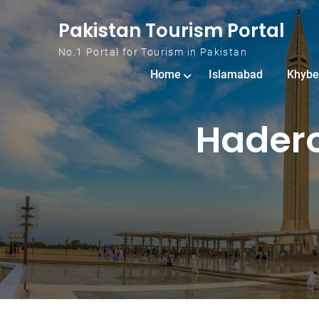
Skip to content
Pakistan Tourism Portal
No.1 Portal for Tourism in Pakistan
Home
Islamabad
Khybe
Hadero