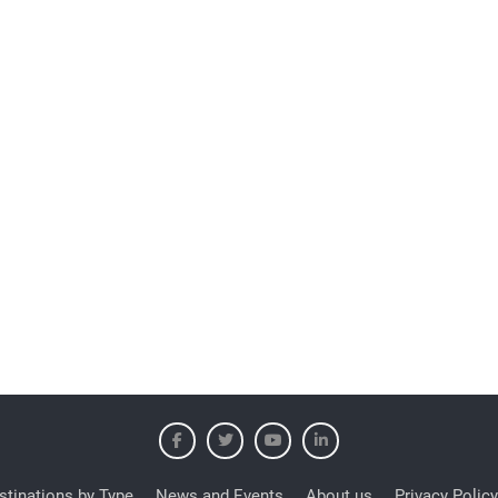
stinations by Type
News and Events
About us
Privacy Policy