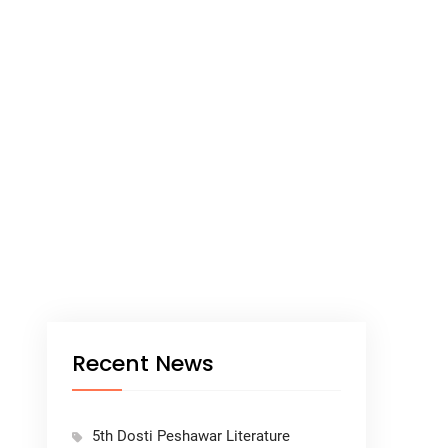
Recent News
5th Dosti Peshawar Literature