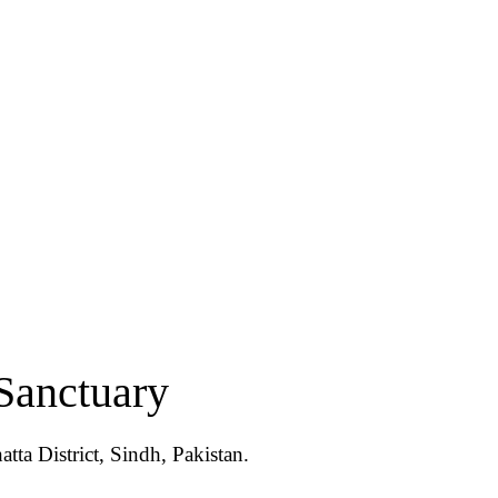
Sanctuary
tta District, Sindh, Pakistan.