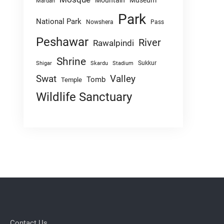
Mountain
Museum
Mardan
Park
National Park
Nowshera
Pass
Peshawar
River
Rawalpindi
Shrine
Sukkur
Shigar
Skardu
Stadium
Swat
Valley
Tomb
Temple
Wildlife Sanctuary
Contact Us