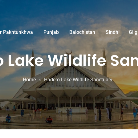
r Pakhtunkhwa
Punjab
Balochistan
Sindh
Gilg
 Lake Wildlife Sa
Home
Hadero Lake Wildlife Sanctuary