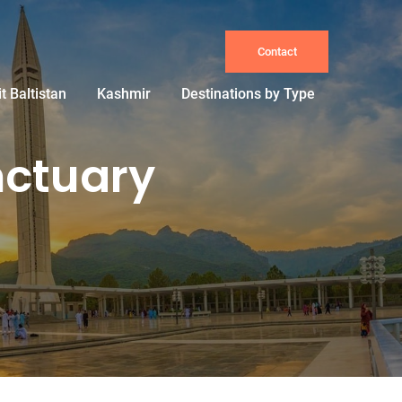
Contact
it Baltistan
Kashmir
Destinations by Type
nctuary