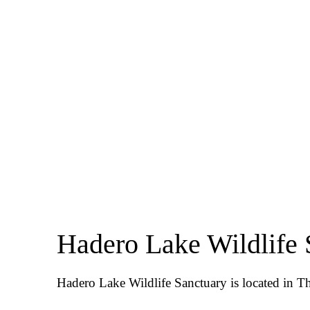
Hadero Lake Wildlife 
Hadero Lake Wildlife Sanctuary is located in Tha