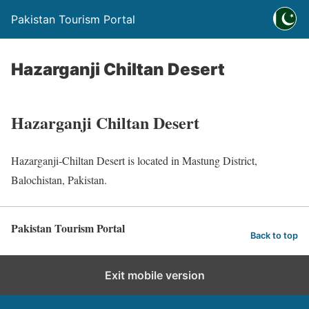
Pakistan Tourism Portal
Hazarganji Chiltan Desert
Hazarganji Chiltan Desert
Hazarganji-Chiltan Desert is located in Mastung District,
Balochistan, Pakistan.
Pakistan Tourism Portal
Back to top
Exit mobile version