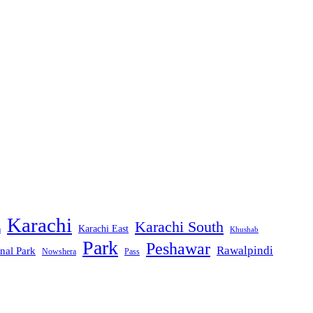
Karachi
Karachi South
Karachi East
m
Khushab
Park
Peshawar
Rawalpindi
nal Park
Nowshera
Pass