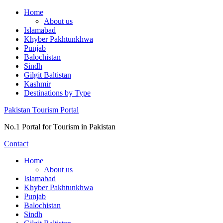
Skip
Home
to
About us
content
Islamabad
Khyber Pakhtunkhwa
Punjab
Balochistan
Sindh
Gilgit Baltistan
Kashmir
Destinations by Type
Pakistan Tourism Portal
No.1 Portal for Tourism in Pakistan
Contact
Home
About us
Islamabad
Khyber Pakhtunkhwa
Punjab
Balochistan
Sindh