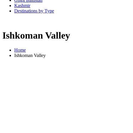
Gilgit Baltistan
Kashmir
Destinations by Type
Ishkoman Valley
Home
Ishkoman Valley