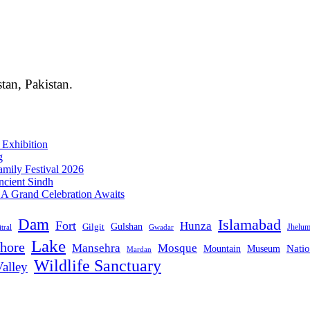
stan, Pakistan.
 Exhibition
g
mily Festival 2026
ncient Sindh
: A Grand Celebration Awaits
Dam
Islamabad
Fort
Hunza
Gulshan
Gilgit
Jhelu
tral
Gwadar
Lake
hore
Mansehra
Mosque
Mountain
Natio
Museum
Mardan
Wildlife Sanctuary
alley