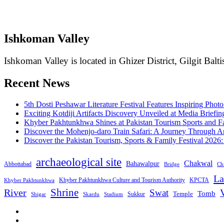
Ishkoman Valley
Ishkoman Valley is located in Ghizer District, Gilgit Balti
Recent News
5th Dosti Peshawar Literature Festival Features Inspiring Photo
Exciting Kotdiji Artifacts Discovery Unveiled at Media Briefin
Khyber Pakhtunkhwa Shines at Pakistan Tourism Sports and Fa
Discover the Mohenjo-daro Train Safari: A Journey Through A
Discover the Pakistan Tourism, Sports & Family Festival 2026
archaeological site
Chakwal
Bahawalpur
Abbottabad
Bridge
Chi
La
Khyber Pakhtunkhwa Culture and Tourism Authority
KPCTA
Khyber Pakhtunkhwa
Shrine
River
Swat
V
Tomb
Temple
Sukkur
Shigar
Stadium
Skardu