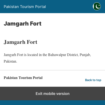
Pakistan Tourism Portal
Jamgarh Fort
Jamgarh Fort
Jamgarh Fort is located in the Bahawalpur District, Punjab,
Pakistan.
Pakistan Tourism Portal
Back to top
Exit mobile version