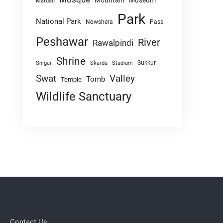
Mountain
Museum
Mardan
Park
National Park
Nowshera
Pass
Peshawar
River
Rawalpindi
Shrine
Sukkur
Shigar
Skardu
Stadium
Swat
Valley
Tomb
Temple
Wildlife Sanctuary
Contact Us