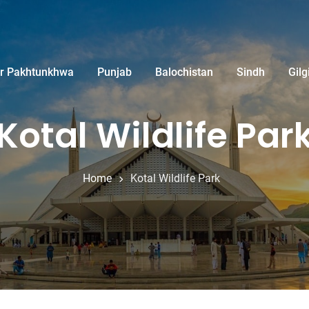
r Pakhtunkhwa
Punjab
Balochistan
Sindh
Gilg
Kotal Wildlife Par
Home
Kotal Wildlife Park