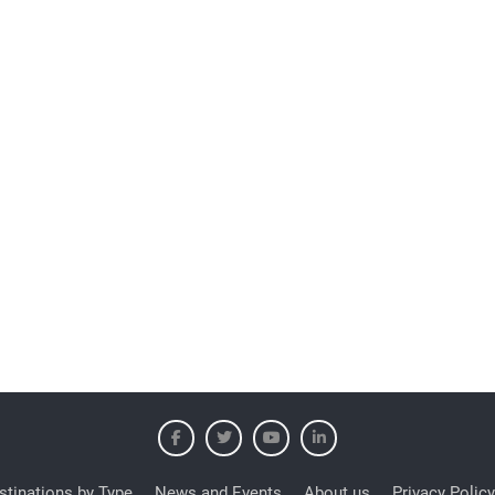
stinations by Type
News and Events
About us
Privacy Policy