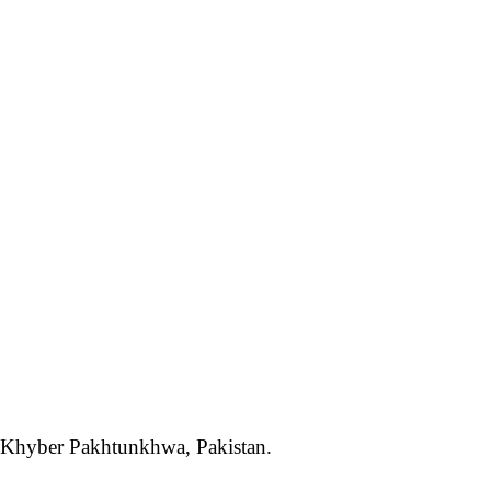
t, Khyber Pakhtunkhwa, Pakistan.