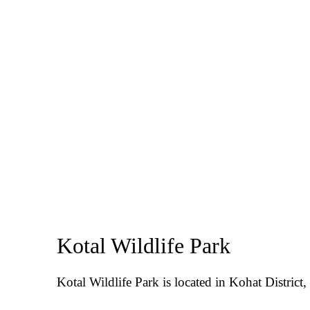
Kotal Wildlife Park
Kotal Wildlife Park is located in Kohat Distric