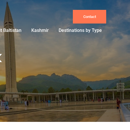
Contact
it Baltistan
Kashmir
Destinations by Type
k