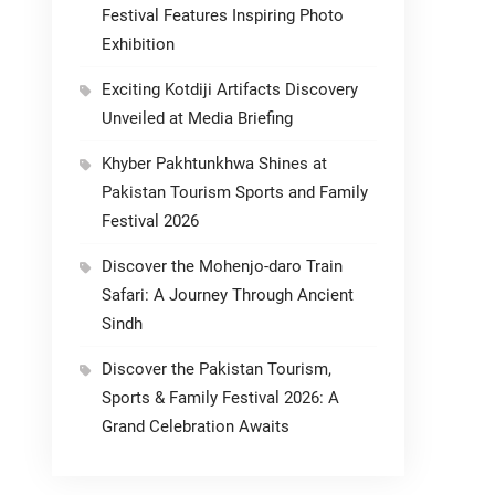
Festival Features Inspiring Photo
Exhibition
Exciting Kotdiji Artifacts Discovery
Unveiled at Media Briefing
Khyber Pakhtunkhwa Shines at
Pakistan Tourism Sports and Family
Festival 2026
Discover the Mohenjo-daro Train
Safari: A Journey Through Ancient
Sindh
Discover the Pakistan Tourism,
Sports & Family Festival 2026: A
Grand Celebration Awaits