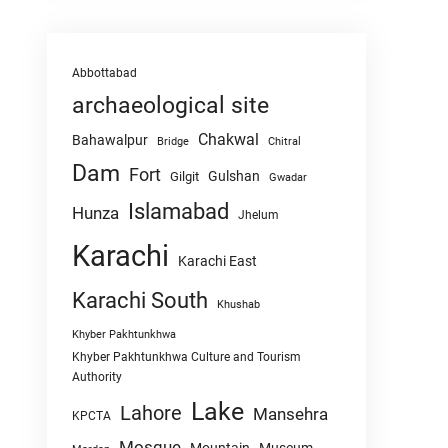
Abbottabad
archaeological site
Chakwal
Bahawalpur
Chitral
Bridge
Dam
Fort
Gulshan
Gilgit
Gwadar
Islamabad
Hunza
Jhelum
Karachi
Karachi East
Karachi South
Khushab
Khyber Pakhtunkhwa
Khyber Pakhtunkhwa Culture and Tourism
Authority
Lake
Lahore
Mansehra
KPCTA
Mosque