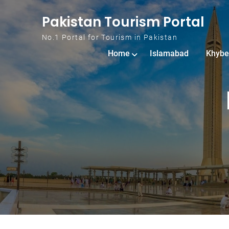
Skip to content
Pakistan Tourism Portal
No.1 Portal for Tourism in Pakistan
Home
Islamabad
Khybe