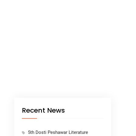
Recent News
5th Dosti Peshawar Literature