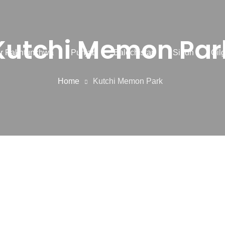
Kutchi Memon Par
r Pakhtunkhwa
Punjab
Balochistan
Sindh
Gilg
Home
Kutchi Memon Park