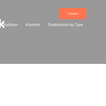
Contact
k
it Baltistan
Kashmir
Destinations by Type