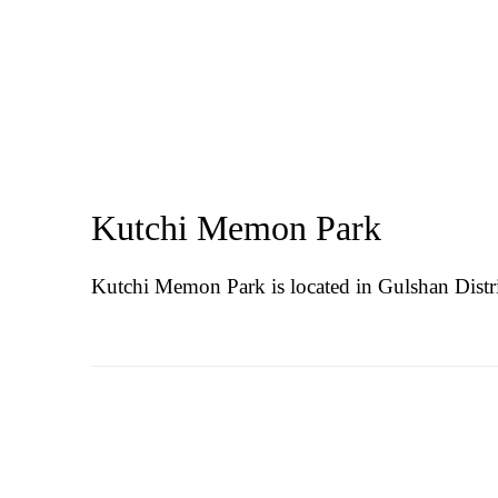
Kutchi Memon Park
Kutchi Memon Park is located in
Gulshan Distri