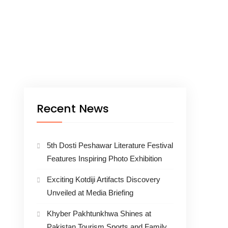
Recent News
5th Dosti Peshawar Literature Festival
Features Inspiring Photo Exhibition
Exciting Kotdiji Artifacts Discovery
Unveiled at Media Briefing
Khyber Pakhtunkhwa Shines at
Pakistan Tourism Sports and Family