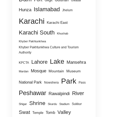
Gulshan
Gilgit
Gwadar
Islamabad
Hunza
Jhelum
Karachi
Karachi East
Karachi South
Khushab
Khyber Pakhtunkhwa
Khyber Pakhtunkhwa Culture and Tourism
Authority
Lake
Lahore
Mansehra
KPCTA
Mosque
Mountain
Museum
Mardan
Park
National Park
Nowshera
Pass
Peshawar
River
Rawalpindi
Shrine
Sukkur
Shigar
Skardu
Stadium
Swat
Valley
Tomb
Temple