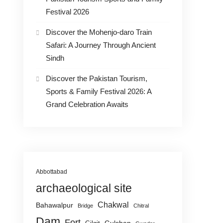
Festival 2026
Discover the Mohenjo-daro Train
Safari: A Journey Through Ancient
Sindh
Discover the Pakistan Tourism,
Sports & Family Festival 2026: A
Grand Celebration Awaits
Abbottabad
archaeological site
Chakwal
Bahawalpur
Bridge
Chitral
Dam
Fort