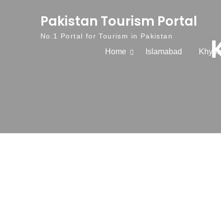
Skip to content
Pakistan Tourism Portal
No.1 Portal for Tourism in Pakistan
Home
Islamabad
Khybe