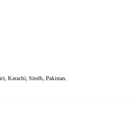
ct, Karachi, Sindh, Pakistan.