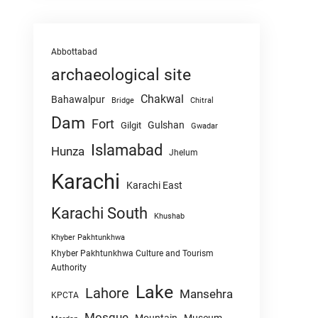
Abbottabad
archaeological site
Chakwal
Bahawalpur
Chitral
Bridge
Dam
Fort
Gulshan
Gilgit
Gwadar
Islamabad
Hunza
Jhelum
Karachi
Karachi East
Karachi South
Khushab
Khyber Pakhtunkhwa
Khyber Pakhtunkhwa Culture and Tourism
Authority
Lake
Lahore
Mansehra
KPCTA
Mosque