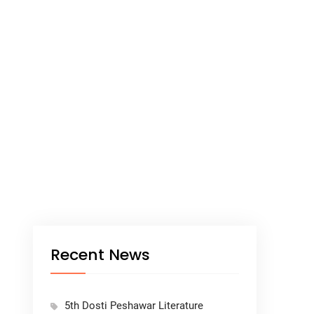
Recent News
5th Dosti Peshawar Literature