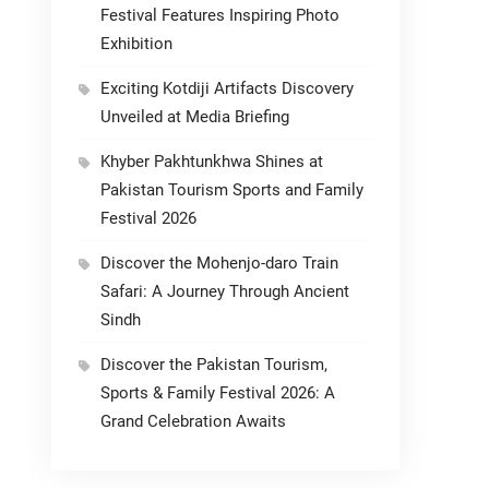
Festival Features Inspiring Photo
Exhibition
Exciting Kotdiji Artifacts Discovery
Unveiled at Media Briefing
Khyber Pakhtunkhwa Shines at
Pakistan Tourism Sports and Family
Festival 2026
Discover the Mohenjo-daro Train
Safari: A Journey Through Ancient
Sindh
Discover the Pakistan Tourism,
Sports & Family Festival 2026: A
Grand Celebration Awaits