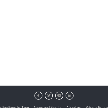
stinations by Type
News and Events
About us
Privacy Policy