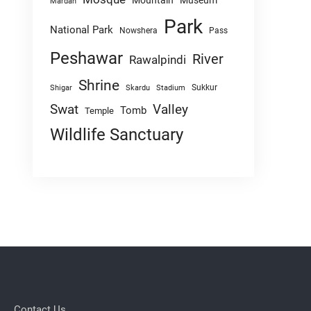
Mountain
Museum
Mardan
Park
National Park
Nowshera
Pass
Peshawar
River
Rawalpindi
Shrine
Sukkur
Shigar
Skardu
Stadium
Swat
Valley
Tomb
Temple
Wildlife Sanctuary
Contact Us