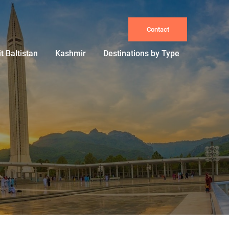
Contact
it Baltistan
Kashmir
Destinations by Type