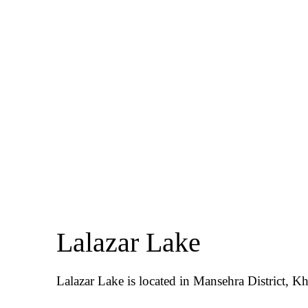
Lalazar Lake
Lalazar Lake is located in Mansehra District, 