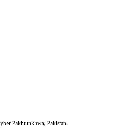
Khyber Pakhtunkhwa, Pakistan.