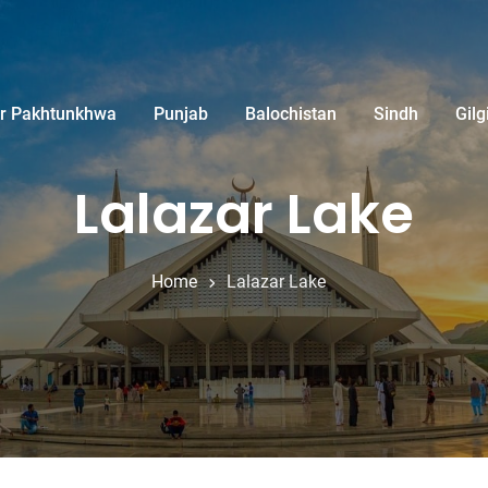
r Pakhtunkhwa
Punjab
Balochistan
Sindh
Gilg
Lalazar Lake
Home
Lalazar Lake