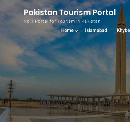
Skip to content
Pakistan Tourism Portal
No.1 Portal for Tourism in Pakistan
Home
Islamabad
Khybe