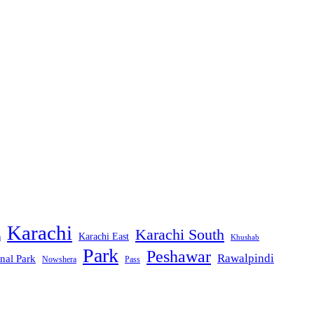
Karachi
Karachi South
Karachi East
m
Khushab
Park
Peshawar
Rawalpindi
nal Park
Nowshera
Pass