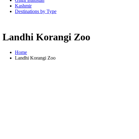
Gilgit Baltistan
Kashmir
Destinations by Type
Landhi Korangi Zoo
Home
Landhi Korangi Zoo