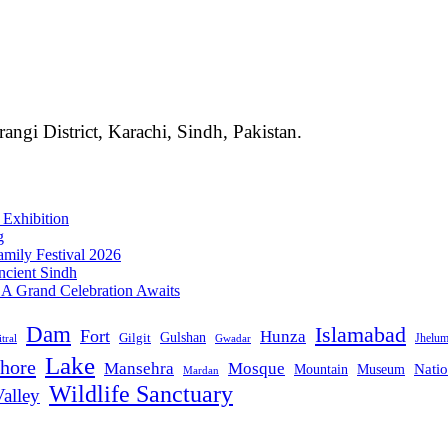
angi District, Karachi, Sindh, Pakistan.
 Exhibition
g
mily Festival 2026
ncient Sindh
: A Grand Celebration Awaits
Dam
Islamabad
Fort
Hunza
Gulshan
Gilgit
Jhelu
tral
Gwadar
Lake
hore
Mansehra
Mosque
Mountain
Natio
Museum
Mardan
Wildlife Sanctuary
alley