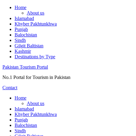
Skip
Home
to
About us
content
Islamabad
Khyber Pakhtunkhwa
Punjab
Balochistan
Sindh
Gilgit Baltistan
Kashmir
Destinations by Type
Pakistan Tourism Portal
No.1 Portal for Tourism in Pakistan
Contact
Home
About us
Islamabad
Khyber Pakhtunkhwa
Punjab
Balochistan
Sindh