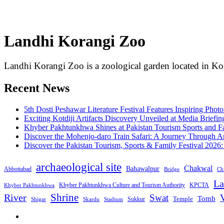
Landhi Korangi Zoo
Landhi Korangi Zoo is a zoological garden located in Kor
Recent News
5th Dosti Peshawar Literature Festival Features Inspiring Photo
Exciting Kotdiji Artifacts Discovery Unveiled at Media Briefin
Khyber Pakhtunkhwa Shines at Pakistan Tourism Sports and Fa
Discover the Mohenjo-daro Train Safari: A Journey Through A
Discover the Pakistan Tourism, Sports & Family Festival 2026
archaeological site
Chakwal
Bahawalpur
Abbottabad
Bridge
Chi
La
Khyber Pakhtunkhwa Culture and Tourism Authority
KPCTA
Khyber Pakhtunkhwa
Shrine
River
Swat
V
Tomb
Temple
Sukkur
Shigar
Stadium
Skardu