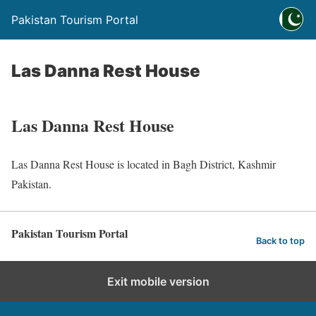
Pakistan Tourism Portal
Las Danna Rest House
Las Danna Rest House
Las Danna Rest House is located in Bagh District, Kashmir
Pakistan.
Pakistan Tourism Portal
Back to top
Exit mobile version