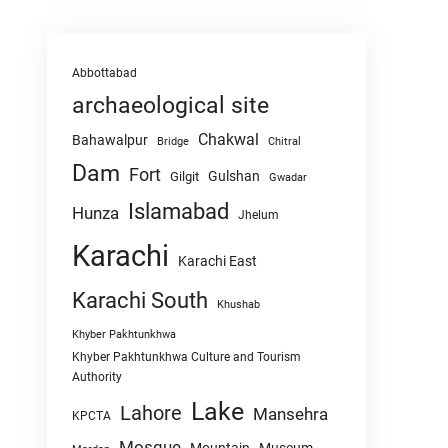
Abbottabad
archaeological site
Chakwal
Bahawalpur
Chitral
Bridge
Dam
Fort
Gulshan
Gilgit
Gwadar
Islamabad
Hunza
Jhelum
Karachi
Karachi East
Karachi South
Khushab
Khyber Pakhtunkhwa
Khyber Pakhtunkhwa Culture and Tourism
Authority
Lake
Lahore
Mansehra
KPCTA
Mosque