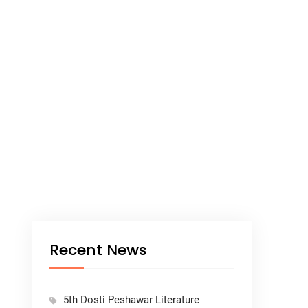
Recent News
5th Dosti Peshawar Literature