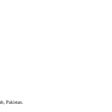
ab, Pakistan.