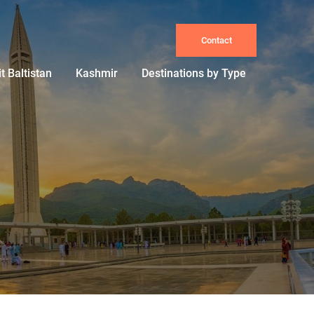
Contact
it Baltistan
Kashmir
Destinations by Type