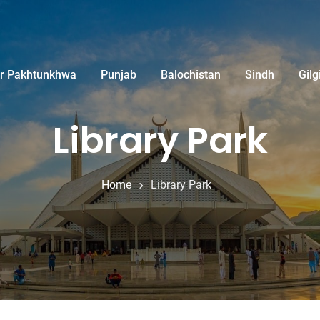
r Pakhtunkhwa
Punjab
Balochistan
Sindh
Gilg
Library Park
Home
Library Park