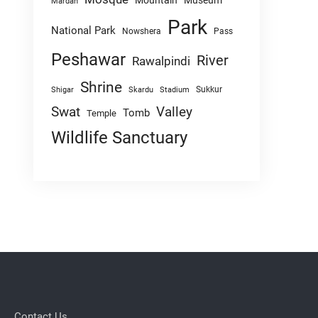
Mountain
Museum
Mardan
Park
National Park
Nowshera
Pass
Peshawar
River
Rawalpindi
Shrine
Sukkur
Shigar
Skardu
Stadium
Swat
Valley
Tomb
Temple
Wildlife Sanctuary
Contact Us