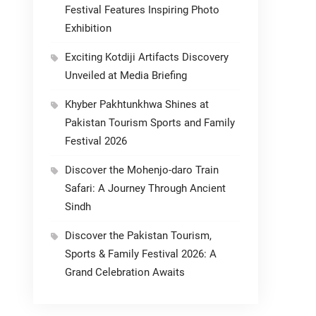
Festival Features Inspiring Photo
Exhibition
Exciting Kotdiji Artifacts Discovery
Unveiled at Media Briefing
Khyber Pakhtunkhwa Shines at
Pakistan Tourism Sports and Family
Festival 2026
Discover the Mohenjo-daro Train
Safari: A Journey Through Ancient
Sindh
Discover the Pakistan Tourism,
Sports & Family Festival 2026: A
Grand Celebration Awaits