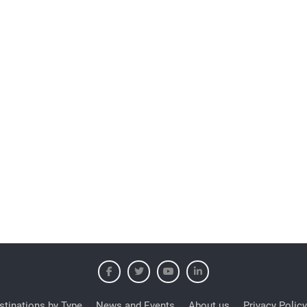
stinations by Type
News and Events
About us
Privacy Policy