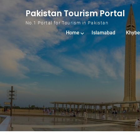
Skip to content
Pakistan Tourism Portal
No.1 Portal for Tourism in Pakistan
Home
Islamabad
Khybe