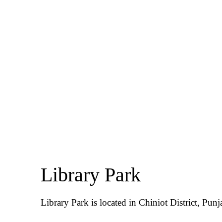
Library Park
Library Park is located in Chiniot District, Punj