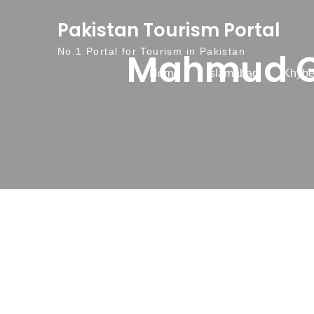
Skip to content
Pakistan Tourism Portal
Mahmud G
No.1 Portal for Tourism in Pakistan
Home
Islamabad
Khybe