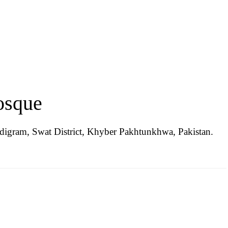
osque
igram, Swat District, Khyber Pakhtunkhwa, Pakistan.