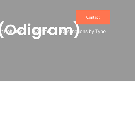
Contact
(Odigram)
it Baltistan
Kashmir
Destinations by Type