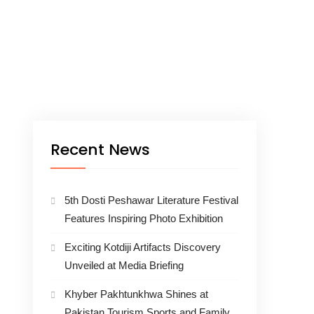
Recent News
5th Dosti Peshawar Literature Festival
Features Inspiring Photo Exhibition
Exciting Kotdiji Artifacts Discovery
Unveiled at Media Briefing
Khyber Pakhtunkhwa Shines at
Pakistan Tourism Sports and Family