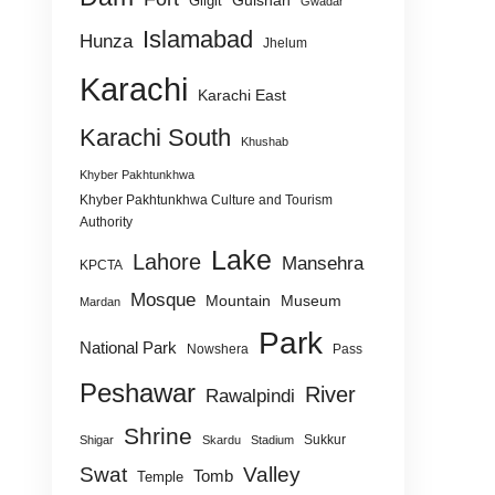
Gulshan
Gilgit
Gwadar
Islamabad
Hunza
Jhelum
Karachi
Karachi East
Karachi South
Khushab
Khyber Pakhtunkhwa
Khyber Pakhtunkhwa Culture and Tourism
Authority
Lake
Lahore
Mansehra
KPCTA
Mosque
Mountain
Museum
Mardan
Park
National Park
Nowshera
Pass
Peshawar
River
Rawalpindi
Shrine
Sukkur
Shigar
Skardu
Stadium
Swat
Valley
Tomb
Temple