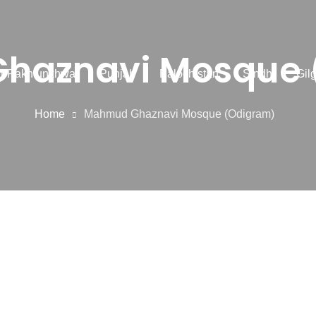
haznavi Mosque 
r Pakhtunkhwa
Punjab
Balochistan
Sindh
Gilg
Home
Mahmud Ghaznavi Mosque (Odigram)