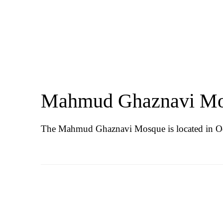
Mahmud Ghaznavi M
The Mahmud Ghaznavi Mosque is located in Od