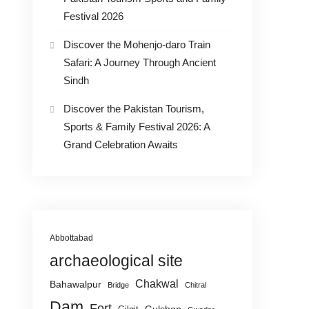
Festival 2026
Discover the Mohenjo-daro Train
Safari: A Journey Through Ancient
Sindh
Discover the Pakistan Tourism,
Sports & Family Festival 2026: A
Grand Celebration Awaits
Abbottabad
archaeological site
Chakwal
Bahawalpur
Bridge
Chitral
Dam
Fort