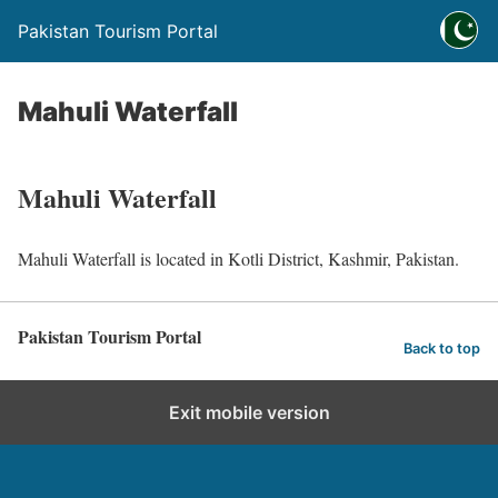
Pakistan Tourism Portal
Mahuli Waterfall
Mahuli Waterfall
Mahuli Waterfall is located in Kotli District, Kashmir, Pakistan.
Pakistan Tourism Portal
Back to top
Exit mobile version