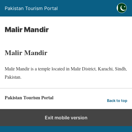
Pakistan Tourism Portal
Malir Mandir
Malir Mandir
Malir Mandir is a temple located in Malir District, Karachi, Sindh,
Pakistan.
Pakistan Tourism Portal
Back to top
Exit mobile version