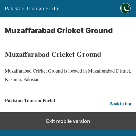
Pakistan Tourism Portal
Muzaffarabad Cricket Ground
Muzaffarabad Cricket Ground
Muzaffarabad Cricket Ground is located in Muzaffarabad District,
Kashmir, Pakistan.
Pakistan Tourism Portal
Back to top
Exit mobile version