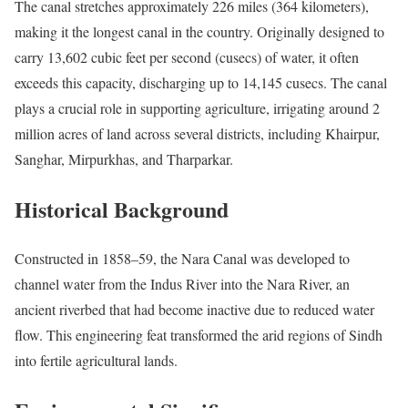
The canal stretches approximately 226 miles (364 kilometers),
making it the longest canal in the country. Originally designed to
carry 13,602 cubic feet per second (cusecs) of water, it often
exceeds this capacity, discharging up to 14,145 cusecs. The canal
plays a crucial role in supporting agriculture, irrigating around 2
million acres of land across several districts, including Khairpur,
Sanghar, Mirpurkhas, and Tharparkar.
Historical Background
Constructed in 1858–59, the Nara Canal was developed to
channel water from the Indus River into the Nara River, an
ancient riverbed that had become inactive due to reduced water
flow. This engineering feat transformed the arid regions of Sindh
into fertile agricultural lands.