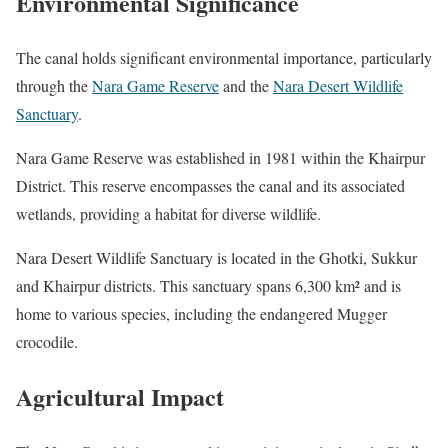
Environmental Significance
The canal holds significant environmental importance, particularly
through the
Nara Game Reserve
and the
Nara Desert Wildlife
Sanctuary
.
Nara Game Reserve was e
stablished in 1981 within the Khairpur
District. This reserve encompasses the canal and its associated
wetlands, providing a habitat for diverse wildlife.
Nara Desert Wildlife Sanctuary is located in the Ghotki, Sukkur
and Khairpur districts. This sanctuary spans 6,300 km² and is
home to various species, including the endangered Mugger
crocodile.
Agricultural Impact