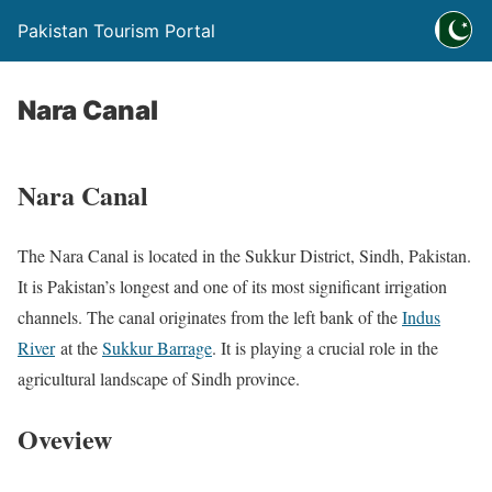
Pakistan Tourism Portal
Nara Canal
Nara Canal
The Nara Canal is located in the Sukkur District, Sindh, Pakistan.
​It is Pakistan’s longest and one of its most significant irrigation
channels.​ The canal originates from the left bank of the
Indus
River
at the
Sukkur Barrage
. It is playing a crucial role in the
agricultural landscape of Sindh province.
Oveview