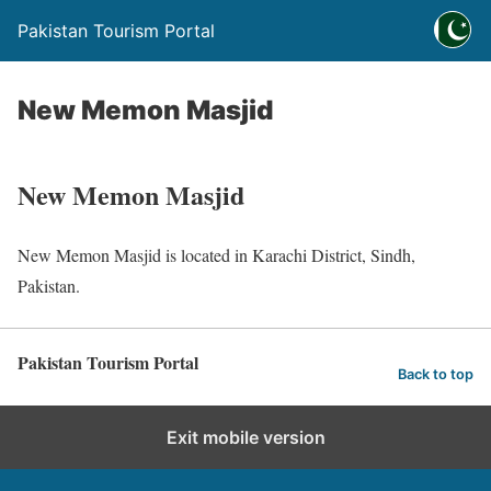
Pakistan Tourism Portal
New Memon Masjid
New Memon Masjid
New Memon Masjid is located in Karachi District, Sindh,
Pakistan.
Pakistan Tourism Portal
Back to top
Exit mobile version