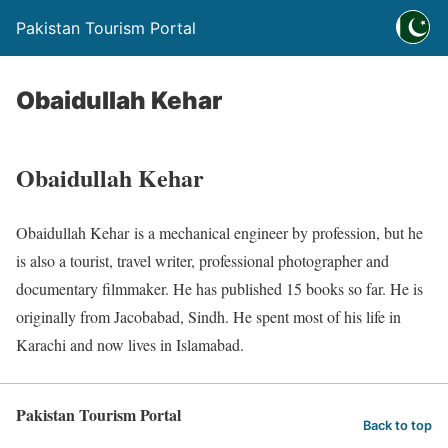
Pakistan Tourism Portal
Obaidullah Kehar
Obaidullah Kehar
Obaidullah Kehar is a mechanical engineer by profession, but he
is also a tourist, travel writer, professional photographer and
documentary filmmaker. He has published 15 books so far. He is
originally from Jacobabad, Sindh. He spent most of his life in
Karachi and now lives in Islamabad.
Pakistan Tourism Portal
Back to top