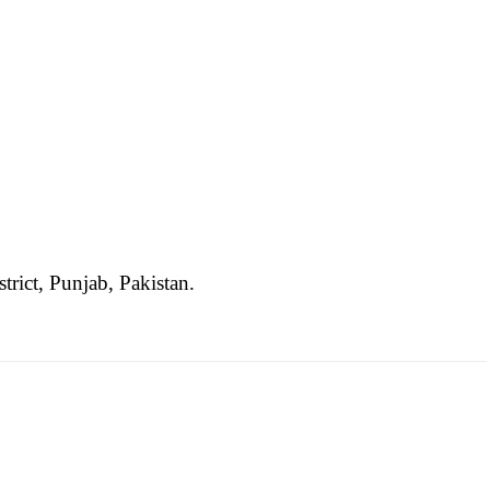
trict, Punjab, Pakistan.