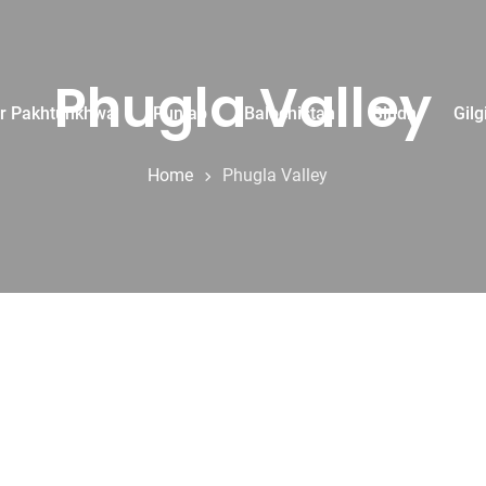
Phugla Valley
r Pakhtunkhwa
Punjab
Balochistan
Sindh
Gilg
Home
Phugla Valley