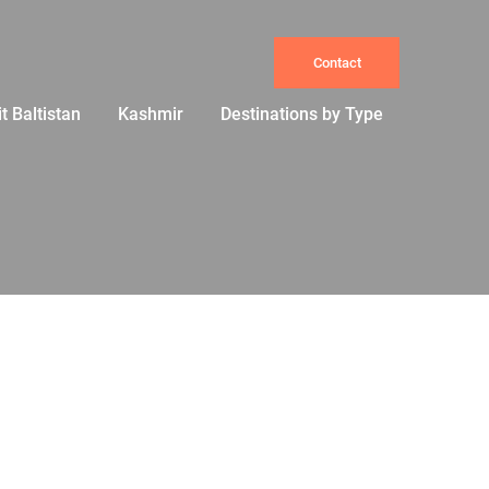
Contact
it Baltistan
Kashmir
Destinations by Type