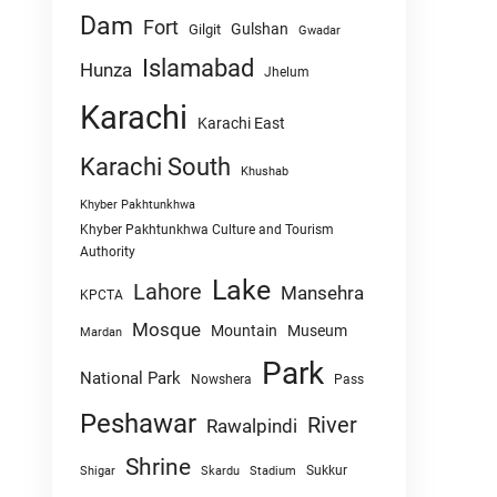
Dam
Fort
Gulshan
Gilgit
Gwadar
Islamabad
Hunza
Jhelum
Karachi
Karachi East
Karachi South
Khushab
Khyber Pakhtunkhwa
Khyber Pakhtunkhwa Culture and Tourism
Authority
Lake
Lahore
Mansehra
KPCTA
Mosque
Mountain
Museum
Mardan
Park
National Park
Nowshera
Pass
Peshawar
River
Rawalpindi
Shrine
Sukkur
Shigar
Skardu
Stadium