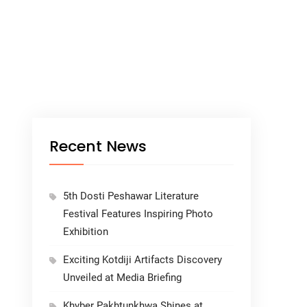
Recent News
5th Dosti Peshawar Literature
Festival Features Inspiring Photo
Exhibition
Exciting Kotdiji Artifacts Discovery
Unveiled at Media Briefing
Khyber Pakhtunkhwa Shines at