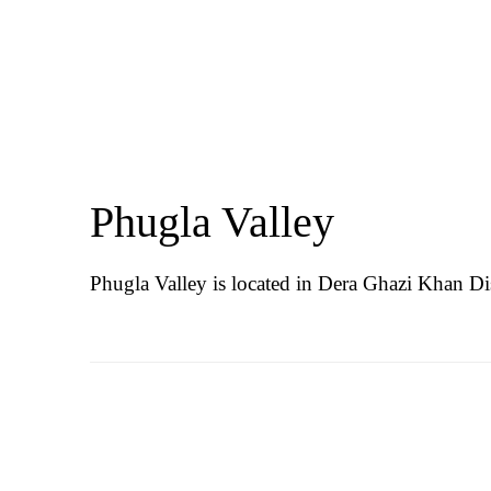
Phugla Valley
Phugla Valley is located in Dera Ghazi Khan Dis