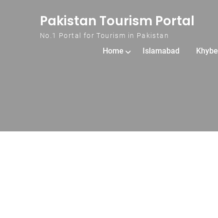
Skip to content
Pakistan Tourism Portal
No.1 Portal for Tourism in Pakistan
Home
Islamabad
Khybe