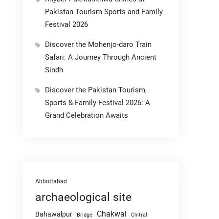
Pakistan Tourism Sports and Family
Festival 2026
Discover the Mohenjo-daro Train
Safari: A Journey Through Ancient
Sindh
Discover the Pakistan Tourism,
Sports & Family Festival 2026: A
Grand Celebration Awaits
Abbottabad
archaeological site
Chakwal
Bahawalpur
Chitral
Bridge