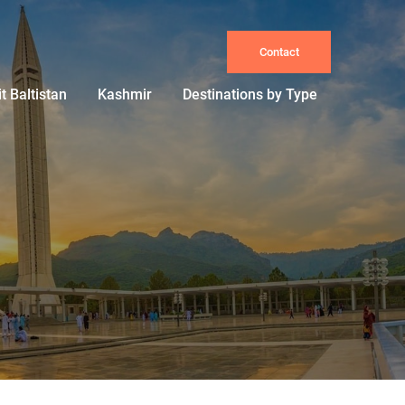
Contact
it Baltistan
Kashmir
Destinations by Type