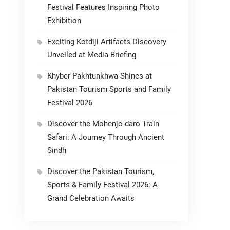
Festival Features Inspiring Photo
Exhibition
Exciting Kotdiji Artifacts Discovery
Unveiled at Media Briefing
Khyber Pakhtunkhwa Shines at
Pakistan Tourism Sports and Family
Festival 2026
Discover the Mohenjo-daro Train
Safari: A Journey Through Ancient
Sindh
Discover the Pakistan Tourism,
Sports & Family Festival 2026: A
Grand Celebration Awaits