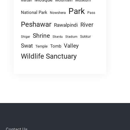
Mountain
Museum
Mardan
Park
National Park
Nowshera
Pass
Peshawar
River
Rawalpindi
Shrine
Sukkur
Shigar
Skardu
Stadium
Swat
Valley
Tomb
Temple
Wildlife Sanctuary
Contact Us