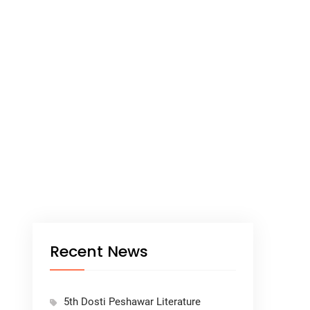
Recent News
5th Dosti Peshawar Literature