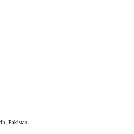
dh, Pakistan.