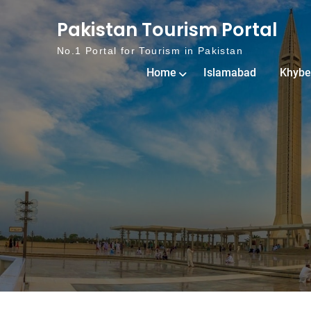
Skip to content
Pakistan Tourism Portal
No.1 Portal for Tourism in Pakistan
Home
Islamabad
Khybe