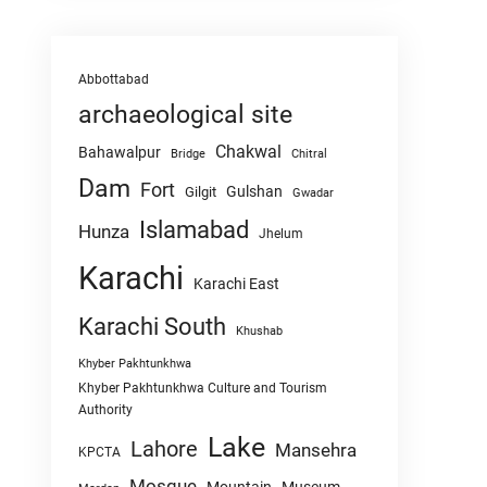
Abbottabad
archaeological site
Chakwal
Bahawalpur
Chitral
Bridge
Dam
Fort
Gulshan
Gilgit
Gwadar
Islamabad
Hunza
Jhelum
Karachi
Karachi East
Karachi South
Khushab
Khyber Pakhtunkhwa
Khyber Pakhtunkhwa Culture and Tourism
Authority
Lake
Lahore
Mansehra
KPCTA
Mosque