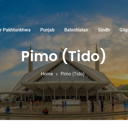
r Pakhtunkhwa
Punjab
Balochistan
Sindh
Gilg
Pimo (Tido)
Home
Pimo (Tido)