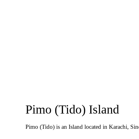
Pimo (Tido) Island
Pimo (Tido) is an Island located in Karachi, Sin