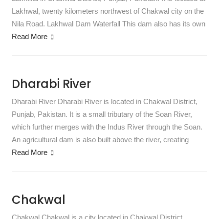
Lakhwal, twenty kilometers northwest of Chakwal city on the
Nila Road. Lakhwal Dam Waterfall This dam also has its own
Read More
Dharabi River
Dharabi River Dharabi River is located in Chakwal District,
Punjab, Pakistan. It is a small tributary of the Soan River,
which further merges with the Indus River through the Soan.
An agricultural dam is also built above the river, creating
Read More
Chakwal
Chakwal Chakwal is a city located in Chakwal District,