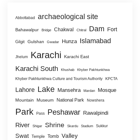
archaeological site
Abbottabad
Dam
Fort
Chakwal
Bahawalpur
Bridge
Chitral
Islamabad
Hunza
Gulshan
Gilgit
Gwadar
Karachi
Karachi East
Jhelum
Karachi South
Khushab
Khyber Pakhtunkhwa
Khyber Pakhtunkhwa Culture and Tourism Authority
KPCTA
Lake
Lahore
Mansehra
Mosque
Mardan
National Park
Mountain
Museum
Nowshera
Park
Peshawar
Rawalpindi
Pass
Shrine
River
Sukkur
Shigar
Skardu
Stadium
Swat
Valley
Tomb
Temple