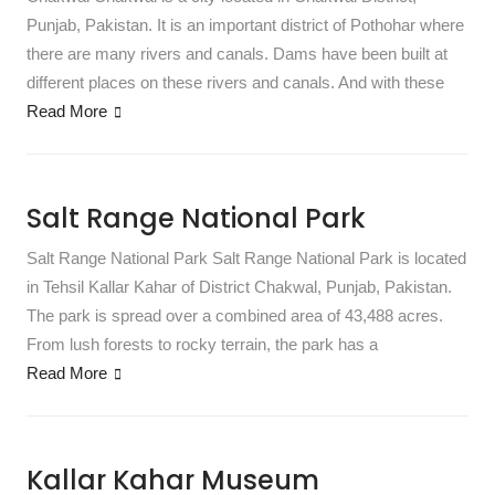
Punjab, Pakistan. It is an important district of Pothohar where
there are many rivers and canals. Dams have been built at
different places on these rivers and canals. And with these
Read More
Salt Range National Park
Salt Range National Park Salt Range National Park is located
in Tehsil Kallar Kahar of District Chakwal, Punjab, Pakistan.
The park is spread over a combined area of ​​43,488 acres.
From lush forests to rocky terrain, the park has a
Read More
Kallar Kahar Museum