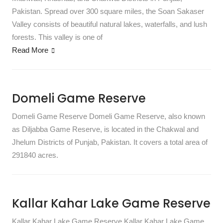
Pakistan. Spread over 300 square miles, the Soan Sakaser
Valley consists of beautiful natural lakes, waterfalls, and lush
forests. This valley is one of
Read More
Domeli Game Reserve
Domeli Game Reserve Domeli Game Reserve, also known
as Diljabba Game Reserve, is located in the Chakwal and
Jhelum Districts of Punjab, Pakistan. It covers a total area of
291840 acres.
Kallar Kahar Lake Game Reserve
Kallar Kahar Lake Game Reserve Kallar Kahar Lake Game