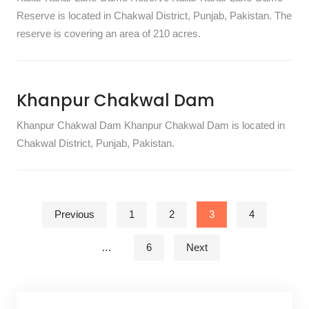
Reserve is located in Chakwal District, Punjab, Pakistan. The
reserve is covering an area of 210 acres.
Khanpur Chakwal Dam
Khanpur Chakwal Dam Khanpur Chakwal Dam is located in
Chakwal District, Punjab, Pakistan.
Posts pagination
Previous
1
2
3
4
…
6
Next