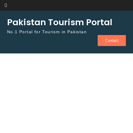
Skip to content
Pakistan Tourism Portal
No.1 Portal for Tourism in Pakistan
Contact