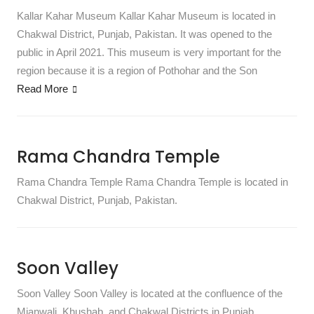
Kallar Kahar Museum Kallar Kahar Museum is located in
Chakwal District, Punjab, Pakistan. It was opened to the
public in April 2021. This museum is very important for the
region because it is a region of Pothohar and the Son
Read More
Rama Chandra Temple
Rama Chandra Temple Rama Chandra Temple is located in
Chakwal District, Punjab, Pakistan.
Soon Valley
Soon Valley Soon Valley is located at the confluence of the
Mianwali, Khushab, and Chakwal Districts in Punjab,