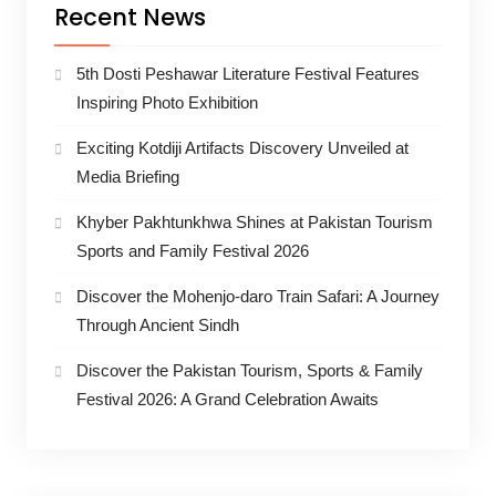
Recent News
5th Dosti Peshawar Literature Festival Features
Inspiring Photo Exhibition
Exciting Kotdiji Artifacts Discovery Unveiled at
Media Briefing
Khyber Pakhtunkhwa Shines at Pakistan Tourism
Sports and Family Festival 2026
Discover the Mohenjo-daro Train Safari: A Journey
Through Ancient Sindh
Discover the Pakistan Tourism, Sports & Family
Festival 2026: A Grand Celebration Awaits