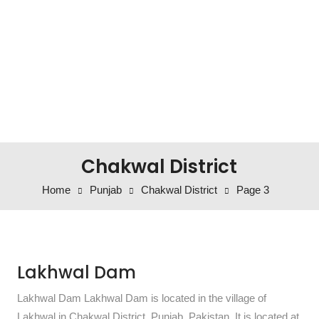
Chakwal District
Home
Punjab
Chakwal District
Page 3
Lakhwal Dam
Lakhwal Dam Lakhwal Dam is located in the village of
Lakhwal in Chakwal District, Punjab, Pakistan. It is located at