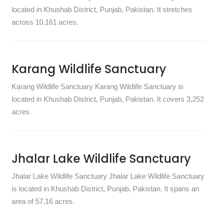
located in Khushab District, Punjab, Pakistan. It stretches
across 10,161 acres.
Karang Wildlife Sanctuary
Karang Wildlife Sanctuary Karang Wildlife Sanctuary is
located in Khushab District, Punjab, Pakistan. It covers 3,252
acres.
Jhalar Lake Wildlife Sanctuary
Jhalar Lake Wildlife Sanctuary Jhalar Lake Wildlife Sanctuary
is located in Khushab District, Punjab, Pakistan. It spans an
area of 57.16 acres.