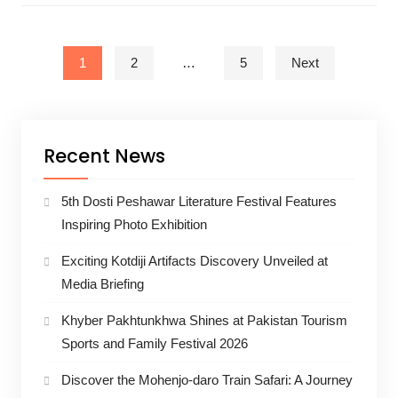
Posts pagination
1
2
…
5
Next
Recent News
5th Dosti Peshawar Literature Festival Features
Inspiring Photo Exhibition
Exciting Kotdiji Artifacts Discovery Unveiled at
Media Briefing
Khyber Pakhtunkhwa Shines at Pakistan Tourism
Sports and Family Festival 2026
Discover the Mohenjo-daro Train Safari: A Journey