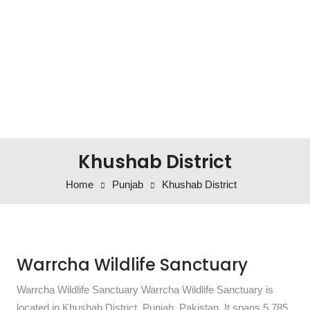
Khushab District
Home
Punjab
Khushab District
Warrcha Wildlife Sanctuary
Warrcha Wildlife Sanctuary Warrcha Wildlife Sanctuary is
located in Khushab District, Punjab, Pakistan. It spans 5,785