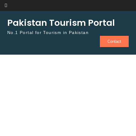
Skip to content
Pakistan Tourism Portal
No.1 Portal for Tourism in Pakistan
Contact