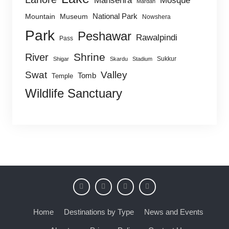
Mansehra
Mosque
Mardan
National Park
Mountain
Museum
Nowshera
Park
Peshawar
Rawalpindi
Pass
Shrine
River
Sukkur
Shigar
Skardu
Stadium
Swat
Valley
Tomb
Temple
Wildlife Sanctuary
Home
Destinations by Type
News and Events