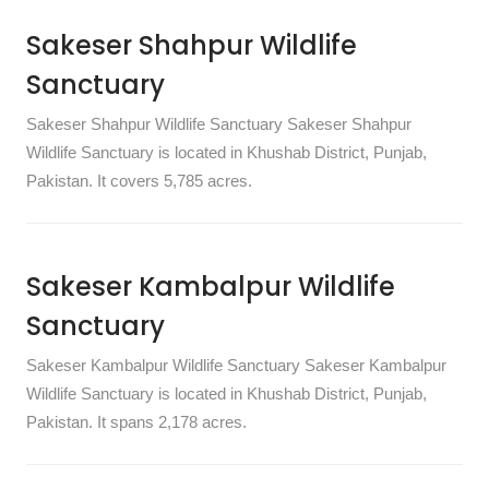
Sakeser Shahpur Wildlife
Sanctuary
Sakeser Shahpur Wildlife Sanctuary Sakeser Shahpur
Wildlife Sanctuary is located in Khushab District, Punjab,
Pakistan. It covers 5,785 acres.
Sakeser Kambalpur Wildlife
Sanctuary
Sakeser Kambalpur Wildlife Sanctuary Sakeser Kambalpur
Wildlife Sanctuary is located in Khushab District, Punjab,
Pakistan. It spans 2,178 acres.