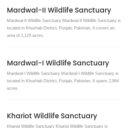
Mardwal-II Wildlife Sanctuary
Mardwal-II Wildlife Sanctuary Mardwal-II Wildlife Sanctuary is
located in Khushab District, Punjab, Pakistan. It covers an
area of 1,129 acres.
Mardwal-I Wildlife Sanctuary
Mardwal-I Wildlife Sanctuary Mardwal-I Wildlife Sanctuary is
located in Khushab District, Punjab, Pakistan. It spans 2,964
acres.
Khariot Wildlife Sanctuary
Khariot Wildlife Sanctuary Khariot Wildlife Sanctuary is