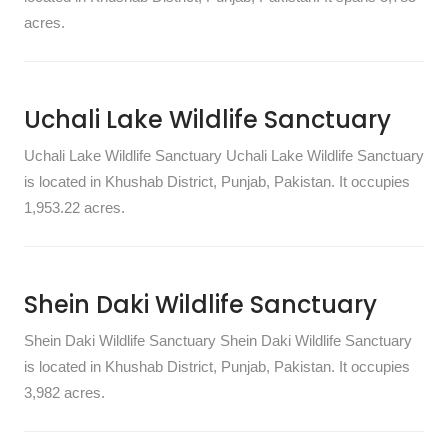
acres.
Uchali Lake Wildlife Sanctuary
Uchali Lake Wildlife Sanctuary Uchali Lake Wildlife Sanctuary
is located in Khushab District, Punjab, Pakistan. It occupies
1,953.22 acres.
Shein Daki Wildlife Sanctuary
Shein Daki Wildlife Sanctuary Shein Daki Wildlife Sanctuary
is located in Khushab District, Punjab, Pakistan. It occupies
3,982 acres.