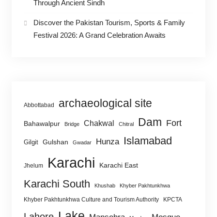
Through Ancient Sindh
Discover the Pakistan Tourism, Sports & Family
Festival 2026: A Grand Celebration Awaits
archaeological site
Abbottabad
Dam
Fort
Chakwal
Bahawalpur
Bridge
Chitral
Islamabad
Hunza
Gulshan
Gilgit
Gwadar
Karachi
Karachi East
Jhelum
Karachi South
Khushab
Khyber Pakhtunkhwa
Khyber Pakhtunkhwa Culture and Tourism Authority
KPCTA
Lake
Lahore