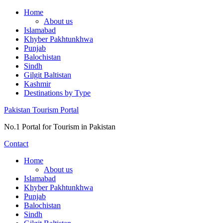
Skip
Home
to
About us
content
Islamabad
Khyber Pakhtunkhwa
Punjab
Balochistan
Sindh
Gilgit Baltistan
Kashmir
Destinations by Type
Pakistan Tourism Portal
No.1 Portal for Tourism in Pakistan
Contact
Home
About us
Islamabad
Khyber Pakhtunkhwa
Punjab
Balochistan
Sindh