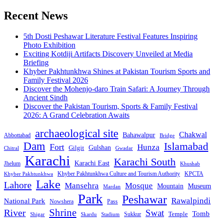
Recent News
5th Dosti Peshawar Literature Festival Features Inspiring
Photo Exhibition
Exciting Kotdiji Artifacts Discovery Unveiled at Media
Briefing
Khyber Pakhtunkhwa Shines at Pakistan Tourism Sports and
Family Festival 2026
Discover the Mohenjo-daro Train Safari: A Journey Through
Ancient Sindh
Discover the Pakistan Tourism, Sports & Family Festival
2026: A Grand Celebration Awaits
archaeological site
Chakwal
Bahawalpur
Abbottabad
Bridge
Dam
Islamabad
Fort
Hunza
Gulshan
Gilgit
Chitral
Gwadar
Karachi
Karachi South
Karachi East
Jhelum
Khushab
Khyber Pakhtunkhwa Culture and Tourism Authority
KPCTA
Khyber Pakhtunkhwa
Lake
Lahore
Mansehra
Mosque
Mountain
Museum
Mardan
Park
Peshawar
Rawalpindi
National Park
Nowshera
Pass
Shrine
River
Swat
Tomb
Temple
Sukkur
Shigar
Stadium
Skardu