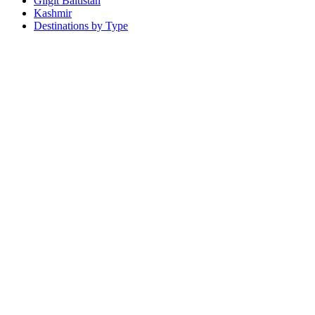
Gilgit Baltistan
Kashmir
Destinations by Type