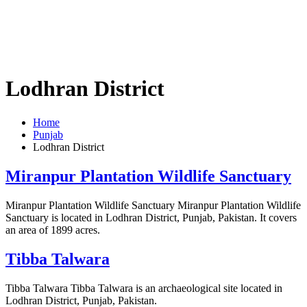
Lodhran District
Home
Punjab
Lodhran District
Miranpur Plantation Wildlife Sanctuary
Miranpur Plantation Wildlife Sanctuary Miranpur Plantation Wildlife
Sanctuary is located in Lodhran District, Punjab, Pakistan. It covers
an area of 1899 acres.
Tibba Talwara
Tibba Talwara Tibba Talwara is an archaeological site located in
Lodhran District, Punjab, Pakistan.