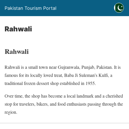
Pakistan Tourism Portal
Rahwali
Rahwali
Rahwali is a small town near Gujranwala, Punjab, Pakistan. It is
famous for its locally loved treat, Baba Ji Suleman’s Kulfi, a
traditional frozen dessert shop established in 1955.
Over time, the shop has become a local landmark and a cherished
stop for travelers, bikers, and food enthusiasts passing through the
region.