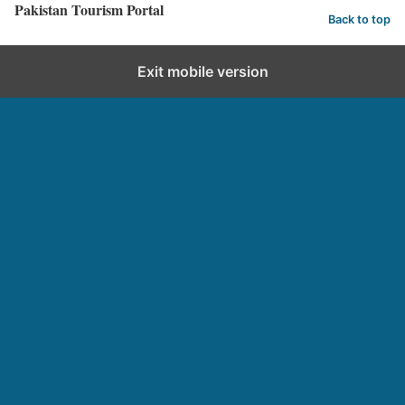
Pakistan Tourism Portal
Back to top
Exit mobile version