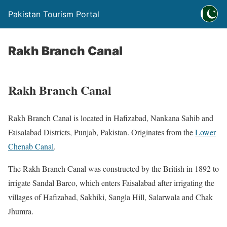
Pakistan Tourism Portal
Rakh Branch Canal
Rakh Branch Canal
Rakh Branch Canal is located in Hafizabad, Nankana Sahib and
Faisalabad Districts, Punjab, Pakistan. Originates from the
Lower
Chenab Canal
.
The Rakh Branch Canal was constructed by the British in 1892 to
irrigate Sandal Barco, which enters Faisalabad after irrigating the
villages of Hafizabad, Sakhiki, Sangla Hill, Salarwala and Chak
Jhumra.