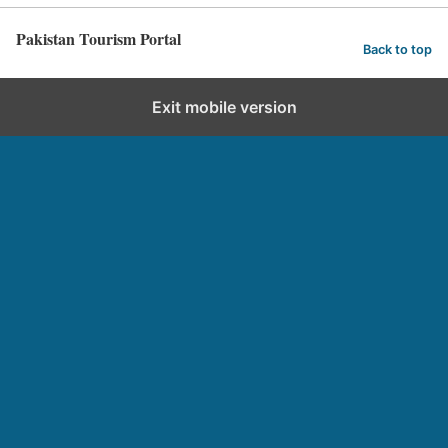
Pakistan Tourism Portal
Back to top
Exit mobile version