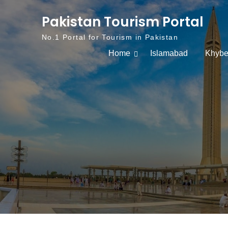
Skip to content
Pakistan Tourism Portal
No.1 Portal for Tourism in Pakistan
Home
Islamabad
Khybe