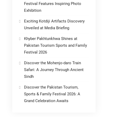
Festival Features Inspiring Photo
Exhibition
Exciting Kotdiji Artifacts Discovery
Unveiled at Media Briefing
Khyber Pakhtunkhwa Shines at
Pakistan Tourism Sports and Family
Festival 2026
Discover the Mohenjo-daro Train
Safari: A Journey Through Ancient
Sindh
Discover the Pakistan Tourism,
Sports & Family Festival 2026: A
Grand Celebration Awaits