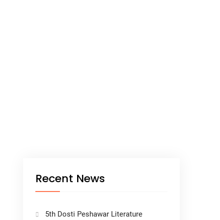
Recent News
5th Dosti Peshawar Literature