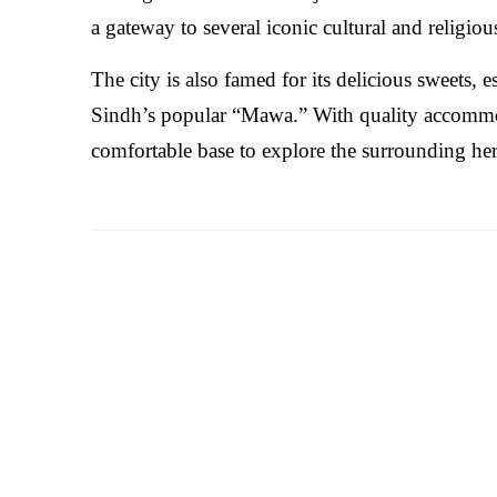
a gateway to several iconic cultural and religio
The city is also famed for its delicious sweets, 
Sindh’s popular “Mawa.” With quality accommoda
comfortable base to explore the surrounding her