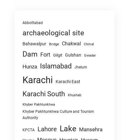
Abbottabad
archaeological site
Chakwal
Bahawalpur
Chitral
Bridge
Dam
Fort
Gulshan
Gilgit
Gwadar
Islamabad
Hunza
Jhelum
Karachi
Karachi East
Karachi South
Khushab
Khyber Pakhtunkhwa
Khyber Pakhtunkhwa Culture and Tourism
Authority
Lake
Lahore
Mansehra
KPCTA
Mosque