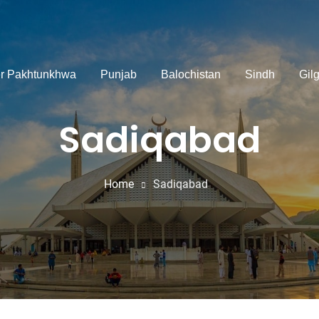
r Pakhtunkhwa
Punjab
Balochistan
Sindh
Gilg
Sadiqabad
Home
Sadiqabad