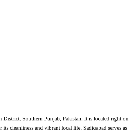
District, Southern Punjab, Pakistan. It is located right on
ts cleanliness and vibrant local life, Sadiqabad serves as