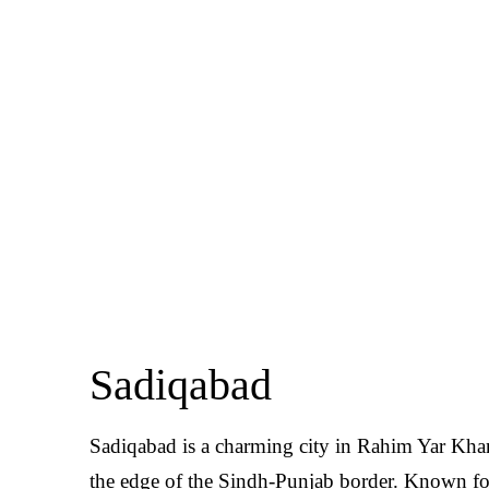
Sadiqabad
Sadiqabad is a charming city in Rahim Yar Khan 
the edge of the Sindh-Punjab border. Known for i