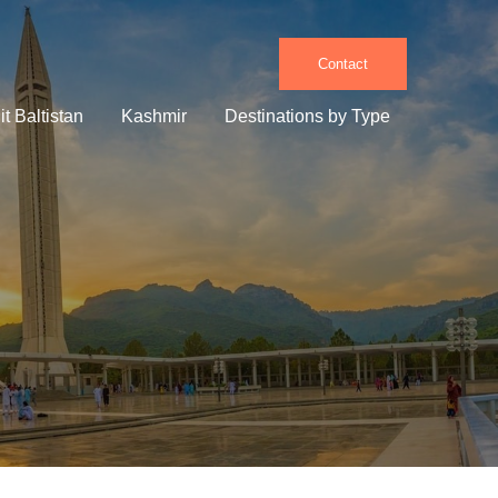
Contact
it Baltistan
Kashmir
Destinations by Type