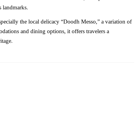
us landmarks.
especially the local delicacy “Doodh Messo,” a variation of
tions and dining options, it offers travelers a
itage.