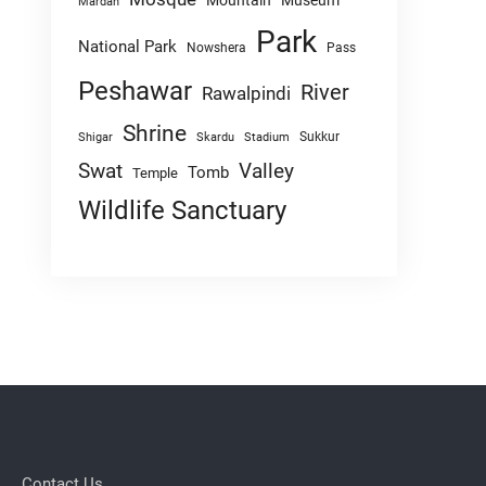
Mountain
Museum
Mardan
Park
National Park
Nowshera
Pass
Peshawar
River
Rawalpindi
Shrine
Sukkur
Shigar
Skardu
Stadium
Swat
Valley
Tomb
Temple
Wildlife Sanctuary
Contact Us