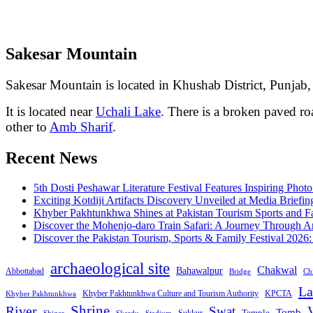
Sakesar Mountain
Sakesar Mountain is located in Khushab District, Punjab, 
It is located near
Uchali Lake
. There is a broken paved r
other to
Amb Sharif
.
Recent News
5th Dosti Peshawar Literature Festival Features Inspiring Photo
Exciting Kotdiji Artifacts Discovery Unveiled at Media Briefin
Khyber Pakhtunkhwa Shines at Pakistan Tourism Sports and Fa
Discover the Mohenjo-daro Train Safari: A Journey Through A
Discover the Pakistan Tourism, Sports & Family Festival 2026
archaeological site
Chakwal
Bahawalpur
Abbottabad
Bridge
Chi
La
Khyber Pakhtunkhwa Culture and Tourism Authority
KPCTA
Khyber Pakhtunkhwa
Shrine
River
Swat
V
Tomb
Temple
Sukkur
Shigar
Stadium