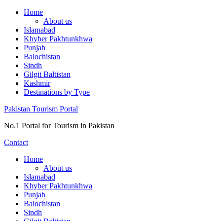
Skip
Home
to
About us
content
Islamabad
Khyber Pakhtunkhwa
Punjab
Balochistan
Sindh
Gilgit Baltistan
Kashmir
Destinations by Type
Pakistan Tourism Portal
No.1 Portal for Tourism in Pakistan
Contact
Home
About us
Islamabad
Khyber Pakhtunkhwa
Punjab
Balochistan
Sindh