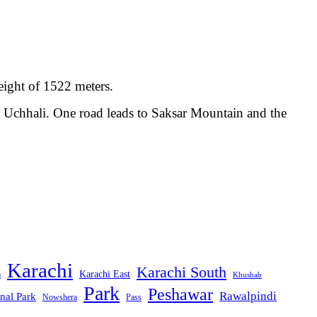
eight of 1522 meters.
m Uchhali. One road leads to Saksar Mountain and the
Karachi
Karachi South
Karachi East
m
Khushab
Park
Peshawar
Rawalpindi
nal Park
Nowshera
Pass