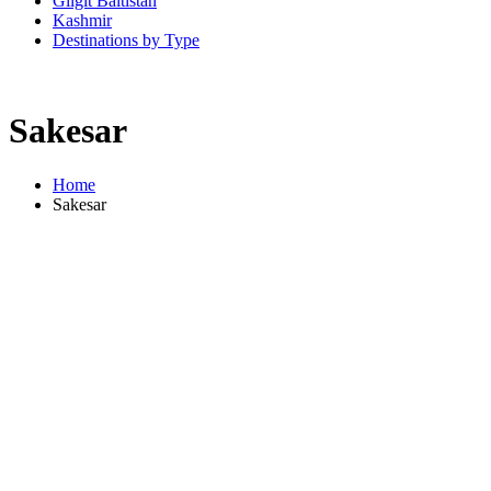
Gilgit Baltistan
Kashmir
Destinations by Type
Sakesar
Home
Sakesar