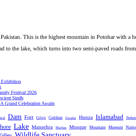
Pakistan. This is the highest mountain in Potohar with a h
oad to the lake, which turns into two semi-paved roads fro
 Exhibition
g
mily Festival 2026
ncient Sindh
: A Grand Celebration Awaits
Dam
Islamabad
Fort
Hunza
Gulshan
Gilgit
Jhelu
tral
Gwadar
Lake
hore
Mansehra
Mosque
Mountain
Natio
Museum
Mardan
Wildlife Sanctuary
alley