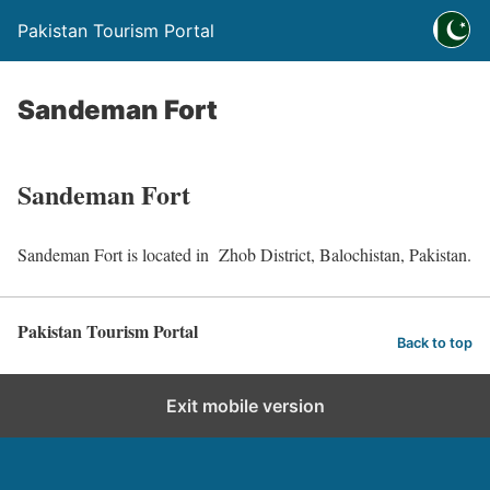
Pakistan Tourism Portal
Sandeman Fort
Sandeman Fort
Sandeman Fort is located in Zhob District, Balochistan, Pakistan.
Pakistan Tourism Portal
Back to top
Exit mobile version