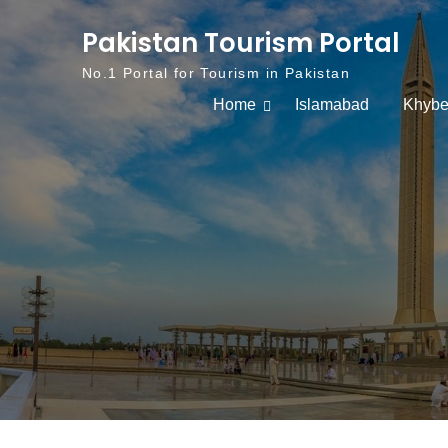
Skip to content
Pakistan Tourism Portal
No.1 Portal for Tourism in Pakistan
Home
Islamabad
Khybe