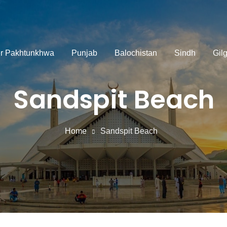
r Pakhtunkhwa
Punjab
Balochistan
Sindh
Gilg
Sandspit Beach
Home
Sandspit Beach