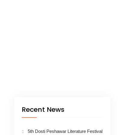
Recent News
5th Dosti Peshawar Literature Festival