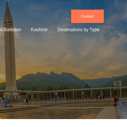
Contact
it Baltistan
Kashmir
Destinations by Type