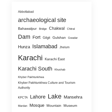
Abbottabad
archaeological site
Chakwal
Bahawalpur
Bridge
Chitral
Dam
Fort
Gulshan
Gilgit
Gwadar
Islamabad
Hunza
Jhelum
Karachi
Karachi East
Karachi South
Khushab
Khyber Pakhtunkhwa
Khyber Pakhtunkhwa Culture and Tourism
Authority
Lake
Lahore
Mansehra
KPCTA
Mosque
Mountain
Museum
Mardan