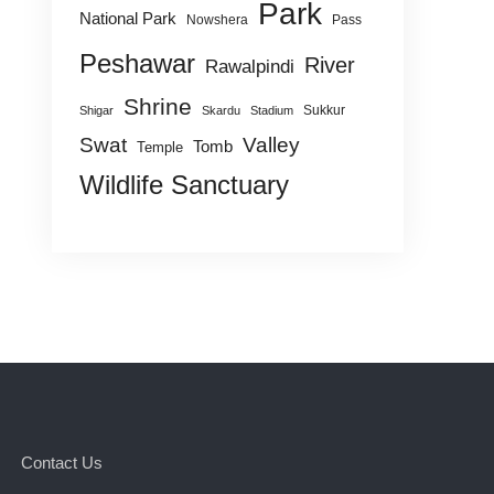
Park
National Park
Nowshera
Pass
Peshawar
River
Rawalpindi
Shrine
Sukkur
Shigar
Skardu
Stadium
Swat
Valley
Tomb
Temple
Wildlife Sanctuary
Contact Us