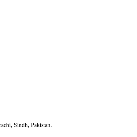
rachi, Sindh, Pakistan.