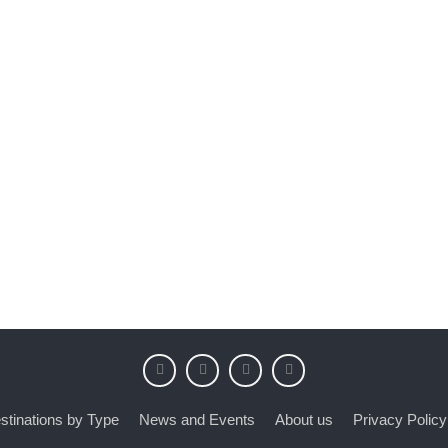
stinations by Type
News and Events
About us
Privacy Policy