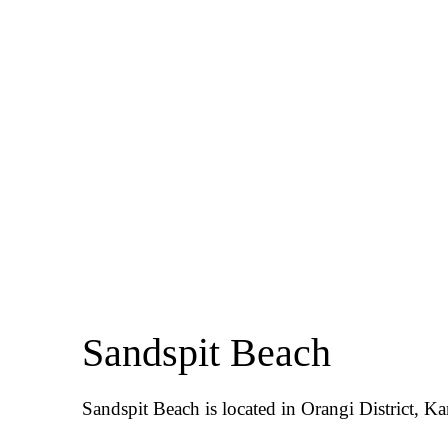
Sandspit Beach
Sandspit Beach is located in Orangi District, Ka