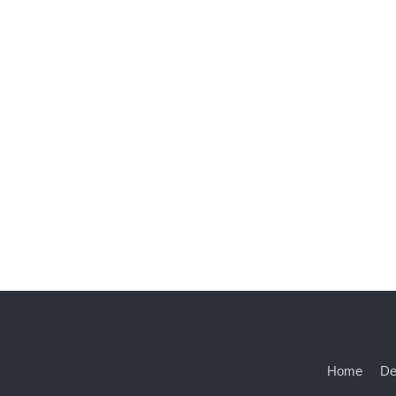
Home
De