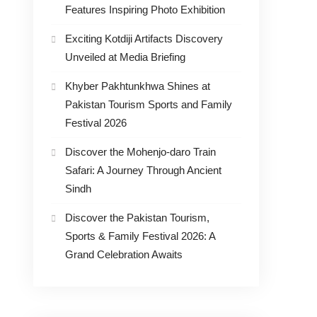
Features Inspiring Photo Exhibition
Exciting Kotdiji Artifacts Discovery
Unveiled at Media Briefing
Khyber Pakhtunkhwa Shines at
Pakistan Tourism Sports and Family
Festival 2026
Discover the Mohenjo-daro Train
Safari: A Journey Through Ancient
Sindh
Discover the Pakistan Tourism,
Sports & Family Festival 2026: A
Grand Celebration Awaits