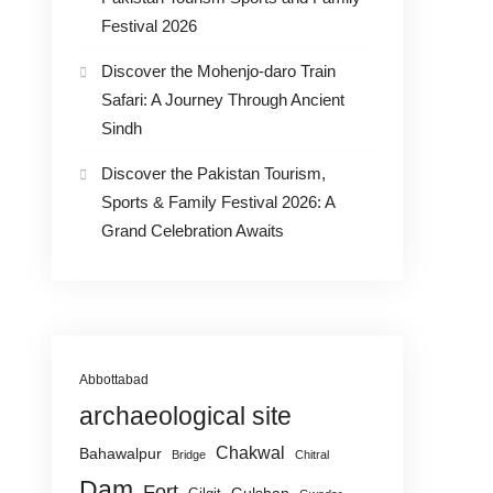
Festival 2026
Discover the Mohenjo-daro Train
Safari: A Journey Through Ancient
Sindh
Discover the Pakistan Tourism,
Sports & Family Festival 2026: A
Grand Celebration Awaits
Abbottabad
archaeological site
Chakwal
Bahawalpur
Bridge
Chitral
Dam
Fort