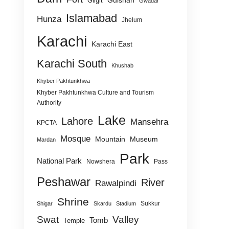
Gulshan
Gilgit
Gwadar
Islamabad
Hunza
Jhelum
Karachi
Karachi East
Karachi South
Khushab
Khyber Pakhtunkhwa
Khyber Pakhtunkhwa Culture and Tourism
Authority
Lake
Lahore
Mansehra
KPCTA
Mosque
Mountain
Museum
Mardan
Park
National Park
Nowshera
Pass
Peshawar
River
Rawalpindi
Shrine
Sukkur
Shigar
Skardu
Stadium
Swat
Valley
Tomb
Temple