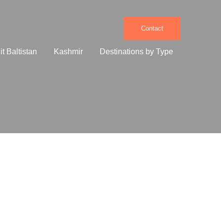
Contact
it Baltistan
Kashmir
Destinations by Type