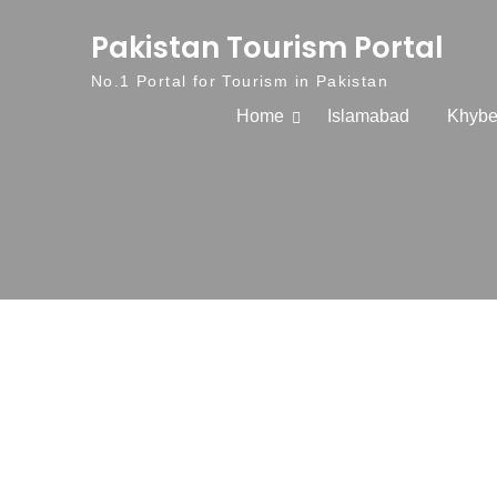
Skip to content
Pakistan Tourism Portal
No.1 Portal for Tourism in Pakistan
Home
Islamabad
Khybe