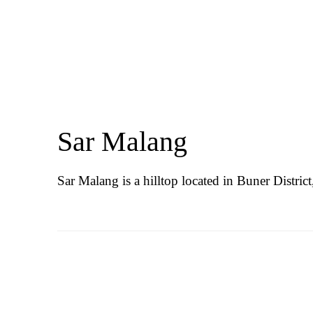
Sar Malang
Sar Malang is a hilltop located in Buner Distri