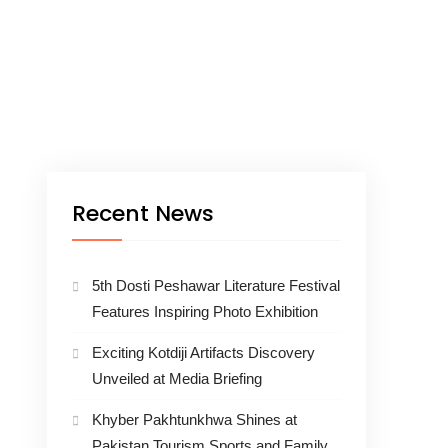
Recent News
5th Dosti Peshawar Literature Festival
Features Inspiring Photo Exhibition
Exciting Kotdiji Artifacts Discovery
Unveiled at Media Briefing
Khyber Pakhtunkhwa Shines at
Pakistan Tourism Sports and Family