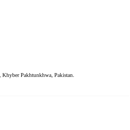
ct, Khyber Pakhtunkhwa, Pakistan.