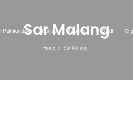
Sar Malang
r Pakhtunkhwa
Punjab
Balochistan
Sindh
Gilg
Home
Sar Malang