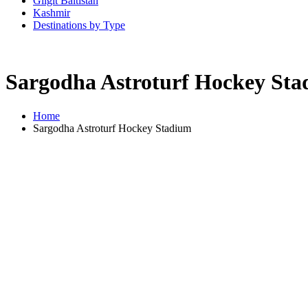
Gilgit Baltistan
Kashmir
Destinations by Type
Sargodha Astroturf Hockey St
Home
Sargodha Astroturf Hockey Stadium