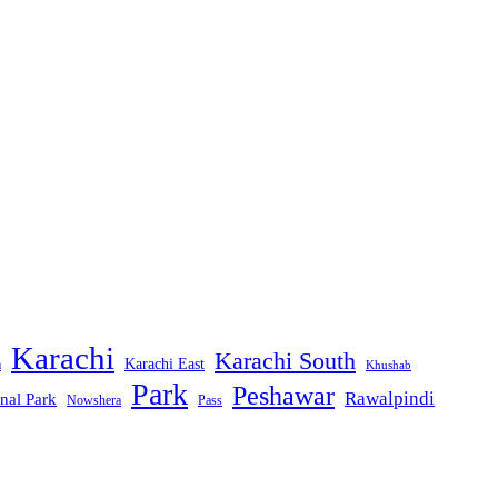
Karachi
Karachi South
Karachi East
m
Khushab
Park
Peshawar
Rawalpindi
nal Park
Nowshera
Pass