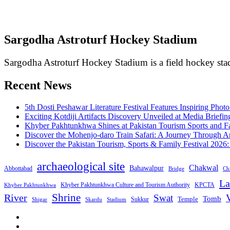
Sargodha Astroturf Hockey Stadium
Sargodha Astroturf Hockey Stadium is a field hockey stad
Recent News
5th Dosti Peshawar Literature Festival Features Inspiring Photo
Exciting Kotdiji Artifacts Discovery Unveiled at Media Briefin
Khyber Pakhtunkhwa Shines at Pakistan Tourism Sports and Fa
Discover the Mohenjo-daro Train Safari: A Journey Through A
Discover the Pakistan Tourism, Sports & Family Festival 2026
archaeological site
Chakwal
Bahawalpur
Abbottabad
Bridge
Chi
La
Khyber Pakhtunkhwa Culture and Tourism Authority
KPCTA
Khyber Pakhtunkhwa
Shrine
River
Swat
V
Tomb
Temple
Sukkur
Shigar
Stadium
Skardu