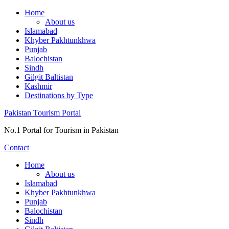
Skip
Home
to
About us
content
Islamabad
Khyber Pakhtunkhwa
Punjab
Balochistan
Sindh
Gilgit Baltistan
Kashmir
Destinations by Type
Pakistan Tourism Portal
No.1 Portal for Tourism in Pakistan
Contact
Home
About us
Islamabad
Khyber Pakhtunkhwa
Punjab
Balochistan
Sindh