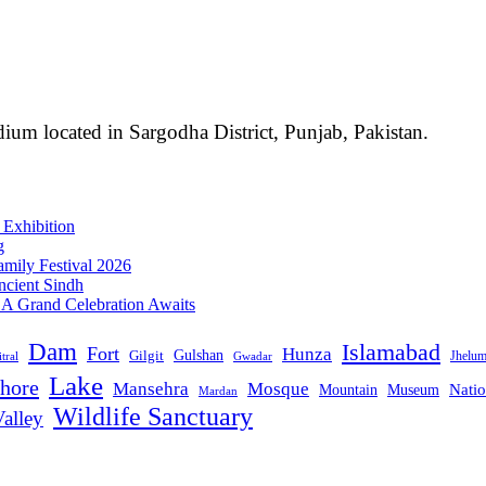
ium located in Sargodha District, Punjab, Pakistan.
 Exhibition
g
mily Festival 2026
ncient Sindh
: A Grand Celebration Awaits
Dam
Islamabad
Fort
Hunza
Gulshan
Gilgit
Jhelu
tral
Gwadar
Lake
hore
Mansehra
Mosque
Mountain
Natio
Museum
Mardan
Wildlife Sanctuary
alley