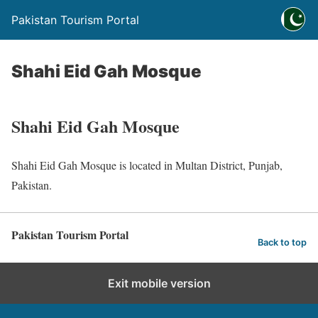
Pakistan Tourism Portal
Shahi Eid Gah Mosque
Shahi Eid Gah Mosque
Shahi Eid Gah Mosque is located in Multan District, Punjab,
Pakistan.
Pakistan Tourism Portal
Back to top
Exit mobile version