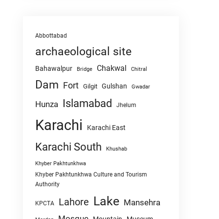
Abbottabad
archaeological site
Chakwal
Bahawalpur
Chitral
Bridge
Dam
Fort
Gulshan
Gilgit
Gwadar
Islamabad
Hunza
Jhelum
Karachi
Karachi East
Karachi South
Khushab
Khyber Pakhtunkhwa
Khyber Pakhtunkhwa Culture and Tourism
Authority
Lake
Lahore
Mansehra
KPCTA
Mosque