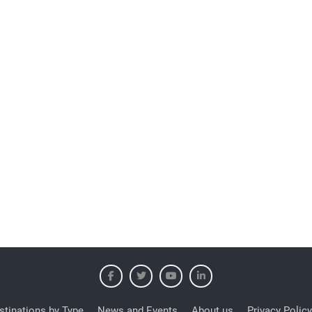
stinations by Type
News and Events
About us
Privacy Policy