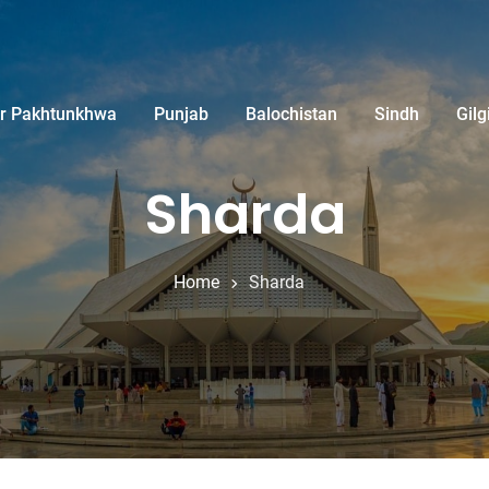
r Pakhtunkhwa
Punjab
Balochistan
Sindh
Gilg
Sharda
Home
Sharda