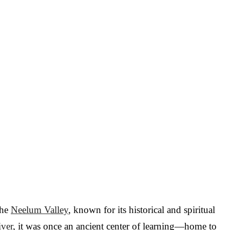
the
Neelum Valley
, known for its historical and spiritual
ver
, it was once an ancient center of learning—home to