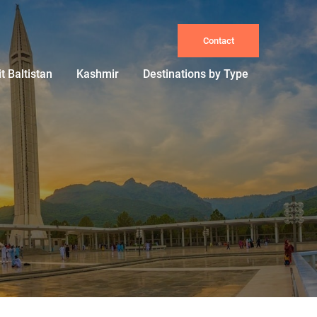
Contact
it Baltistan
Kashmir
Destinations by Type