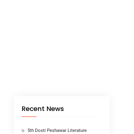
Recent News
5th Dosti Peshawar Literature