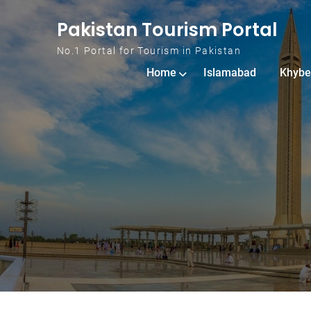
Skip to content
Pakistan Tourism Portal
No.1 Portal for Tourism in Pakistan
Home
Islamabad
Khybe