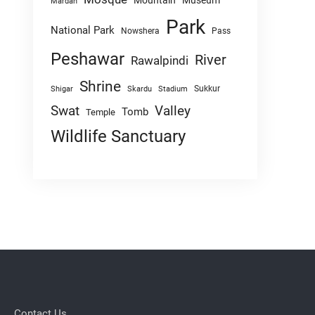
Mountain
Museum
Mardan
Park
National Park
Nowshera
Pass
Peshawar
River
Rawalpindi
Shrine
Sukkur
Shigar
Skardu
Stadium
Swat
Valley
Tomb
Temple
Wildlife Sanctuary
Contact Us