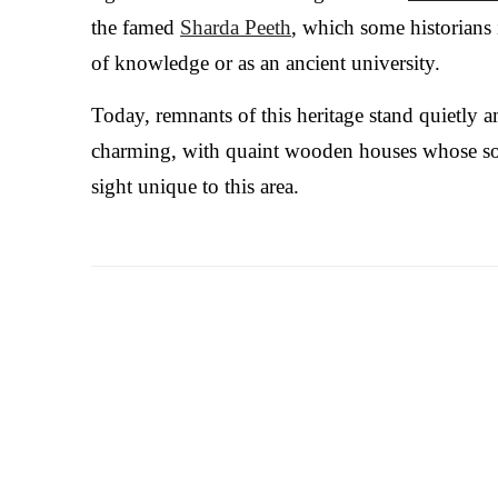
the famed
Sharda Peeth
, which some historians 
of knowledge or as an ancient university.
Today, remnants of this heritage stand quietly a
charming, with quaint wooden houses whose s
sight unique to this area.