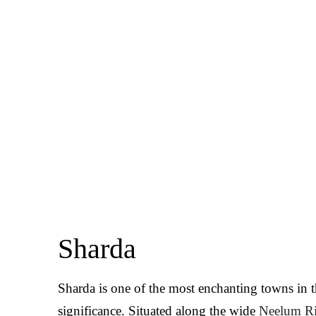
Sharda
Sharda is one of the most enchanting towns in 
significance. Situated along the wide
Neelum Ri