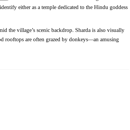
identify either as a temple dedicated to the Hindu goddess
mid the village’s scenic backdrop. Sharda is also visually
od rooftops are often grazed by donkeys—an amusing