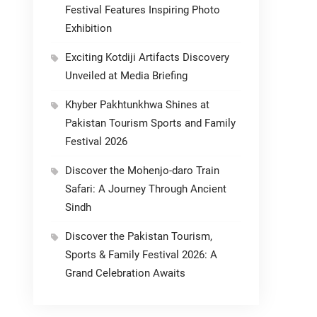
Festival Features Inspiring Photo
Exhibition
Exciting Kotdiji Artifacts Discovery
Unveiled at Media Briefing
Khyber Pakhtunkhwa Shines at
Pakistan Tourism Sports and Family
Festival 2026
Discover the Mohenjo-daro Train
Safari: A Journey Through Ancient
Sindh
Discover the Pakistan Tourism,
Sports & Family Festival 2026: A
Grand Celebration Awaits