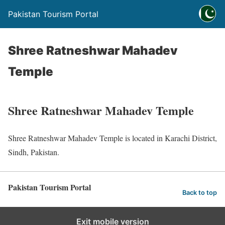
Pakistan Tourism Portal
Shree Ratneshwar Mahadev
Temple
Shree Ratneshwar Mahadev Temple
Shree Ratneshwar Mahadev Temple is located in Karachi District,
Sindh, Pakistan.
Pakistan Tourism Portal
Back to top
Exit mobile version