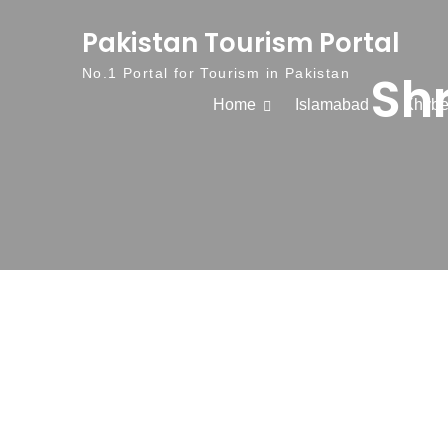
Skip to content
Pakistan Tourism Portal
Sh
No.1 Portal for Tourism in Pakistan
Home
Islamabad
Khybe