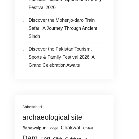
Festival 2026
Discover the Mohenjo-daro Train
Safari: A Journey Through Ancient
Sindh
Discover the Pakistan Tourism,
Sports & Family Festival 2026: A
Grand Celebration Awaits
Abbottabad
archaeological site
Chakwal
Bahawalpur
Bridge
Chitral
Dam
Fort