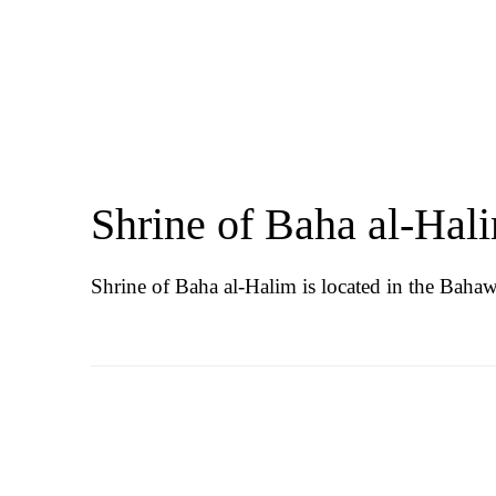
Shrine of Baha al-Hal
Shrine of Baha al-Halim is located in the Bahawa