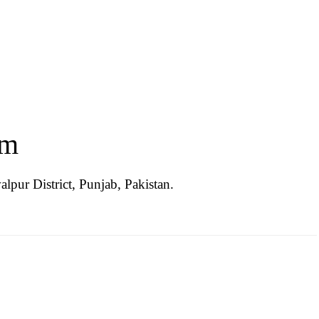
im
lpur District, Punjab, Pakistan.