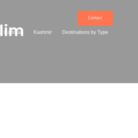
Contact
lim
it Baltistan
Kashmir
Destinations by Type