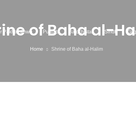
rine of Baha al-Ha
r Pakhtunkhwa
Punjab
Balochistan
Sindh
Gilg
Home
Shrine of Baha al-Halim