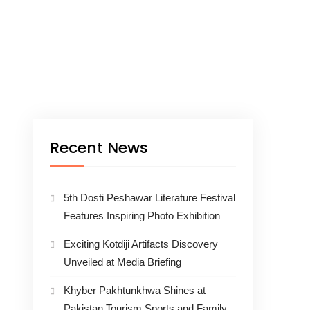
Recent News
5th Dosti Peshawar Literature Festival
Features Inspiring Photo Exhibition
Exciting Kotdiji Artifacts Discovery
Unveiled at Media Briefing
Khyber Pakhtunkhwa Shines at
Pakistan Tourism Sports and Family