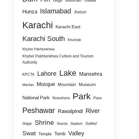
Gulshan
Gilgit
Gwadar
Islamabad
Hunza
Jhelum
Karachi
Karachi East
Karachi South
Khushab
Khyber Pakhtunkhwa
Khyber Pakhtunkhwa Culture and Tourism
Authority
Lake
Lahore
Mansehra
KPCTA
Mosque
Mountain
Museum
Mardan
Park
National Park
Nowshera
Pass
Peshawar
River
Rawalpindi
Shrine
Sukkur
Shigar
Skardu
Stadium
Swat
Valley
Tomb
Temple