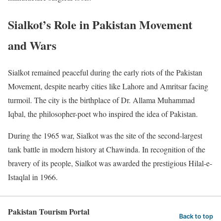
Sialkot’s Role in Pakistan Movement
and Wars
Sialkot remained peaceful during the early riots of the Pakistan
Movement, despite nearby cities like Lahore and Amritsar facing
turmoil. The city is the birthplace of Dr. Allama Muhammad
Iqbal, the philosopher-poet who inspired the idea of Pakistan.
During the 1965 war, Sialkot was the site of the second-largest
tank battle in modern history at Chawinda. In recognition of the
bravery of its people, Sialkot was awarded the prestigious Hilal-e-
Istaqlal in 1966.
Pakistan Tourism Portal
Back to top