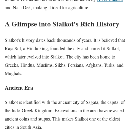
and Nala Dek, making it ideal for agriculture.
A Glimpse into Sialkot’s Rich History
Sialkot’s history dates back thousands of years. It is believed that
Raja Sul, a Hindu king, founded the city and named it Sulkot,
which later evolved into Sialkot. The city has been home to
Greeks, Hindus, Muslims, Sikhs, Persians, Afghans, Turks, and
Mughals.
Ancient Era
Sialkot is identified with the ancient city of Sagala, the capital of
the Indo-Greek Kingdom. Excavations in the area have revealed
ancient coins and stupas. This makes Sialkot one of the oldest
cities in South Asia.