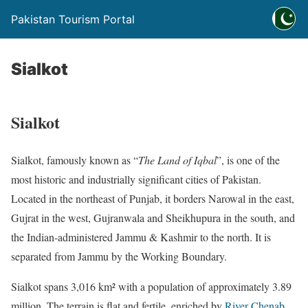
Pakistan Tourism Portal
Sialkot
Sialkot
Sialkot, famously known as “
The Land of Iqbal
”, is one of the
most historic and industrially significant cities of Pakistan.
Located in the northeast of Punjab, it borders Narowal in the east,
Gujrat in the west, Gujranwala and Sheikhupura in the south, and
the Indian-administered Jammu & Kashmir to the north. It is
separated from Jammu by the Working Boundary.
Sialkot spans 3,016 km² with a population of approximately 3.89
million. The terrain is flat and fertile, enriched by
River Chenab