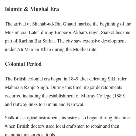
Islamic & Mughal Era
The arrival of Shahab-ud-Din Ghauri marked the beginning of the
Muslim era. Later, during Emperor Akbar’s reign, Sialkot became
part of Rachna Bar Sarkar. The city saw extensive development
under Ali Mardan Khan during the Mughal rule.
Colonial Period
The British colonial era began in 1849 after defeating Sikh ruler
Maharaja Ranjit Singh. During this time, major developments
occurred including the establishment of Murray College (1889)
and railway links to Jammu and Narowal.
Sialkot’s surgical instruments industry also began during this time
when British doctors used local craftsmen to repair and then
manufacture surgical tools.