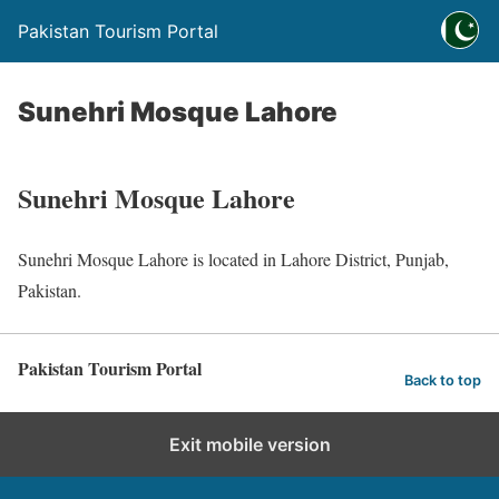
Pakistan Tourism Portal
Sunehri Mosque Lahore
Sunehri Mosque Lahore
Sunehri Mosque Lahore is located in Lahore District, Punjab,
Pakistan.
Pakistan Tourism Portal
Back to top
Exit mobile version