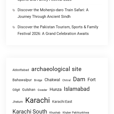
Discover the Mohenjo-daro Train Safari: A
Journey Through Ancient Sindh
Discover the Pakistan Tourism, Sports & Family
Festival 2026: A Grand Celebration Awaits
archaeological site
Abbottabad
Dam
Fort
Chakwal
Bahawalpur
Chitral
Bridge
Islamabad
Hunza
Gulshan
Gilgit
Gwadar
Karachi
Karachi East
Jhelum
Karachi South
Khushab
Khyber Pakhtunkhwa