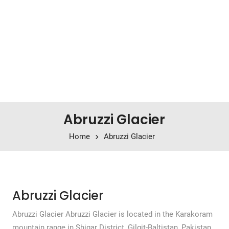
Abruzzi Glacier
Home
Abruzzi Glacier
Abruzzi Glacier
Abruzzi Glacier Abruzzi Glacier is located in the Karakoram
mountain range in Shigar District, Gilgit-Baltistan, Pakistan.