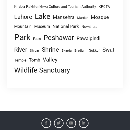
Khyber Pakhtunkhwa Culture and Tourism Authority
KPCTA
Lake
Lahore
Mansehra
Mosque
Mardan
National Park
Mountain
Museum
Nowshera
Park
Peshawar
Rawalpindi
Pass
Shrine
River
Swat
Sukkur
Shigar
Skardu
Stadium
Valley
Tomb
Temple
Wildlife Sanctuary