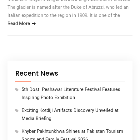
The glacier is named after the Duke of Abruzzi, who led an
Italian expedition to the region in 1909. It is one of the
Read More
Recent News
5th Dosti Peshawar Literature Festival Features
Inspiring Photo Exhibition
Exciting Kotdiji Artifacts Discovery Unveiled at
Media Briefing
Khyber Pakhtunkhwa Shines at Pakistan Tourism
Sports and Family Festival 2026