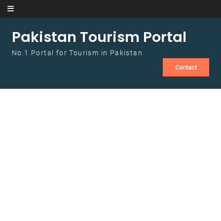
Skip to content
Pakistan Tourism Portal
No.1 Portal for Tourism in Pakistan
Contact