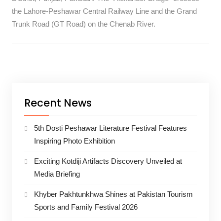
the Lahore-Peshawar Central Railway Line and the Grand
Trunk Road (GT Road) on the Chenab River.
Recent News
5th Dosti Peshawar Literature Festival Features
Inspiring Photo Exhibition
Exciting Kotdiji Artifacts Discovery Unveiled at
Media Briefing
Khyber Pakhtunkhwa Shines at Pakistan Tourism
Sports and Family Festival 2026