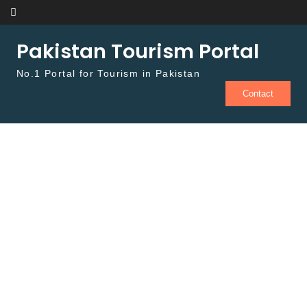
Skip to content
Pakistan Tourism Portal
No.1 Portal for Tourism in Pakistan
Contact