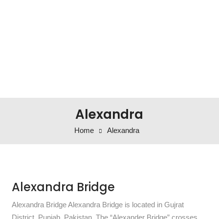
Alexandra
Home
Alexandra
Alexandra Bridge
Alexandra Bridge Alexandra Bridge is located in Gujrat
District, Punjab, Pakistan. The “Alexander Bridge” crosses