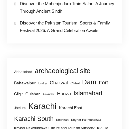
Discover the Mohenjo-daro Train Safari: A Journey
Through Ancient Sindh
Discover the Pakistan Tourism, Sports & Family
Festival 2026: A Grand Celebration Awaits
archaeological site
Abbottabad
Dam
Fort
Chakwal
Bahawalpur
Bridge
Chitral
Islamabad
Hunza
Gulshan
Gilgit
Gwadar
Karachi
Karachi East
Jhelum
Karachi South
Khushab
Khyber Pakhtunkhwa
Khyber Pakhtunkhwa Culture and Tourism Authority
KPCTA