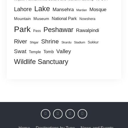
Lake
Lahore
Mansehra
Mosque
Mardan
National Park
Mountain
Museum
Nowshera
Park
Peshawar
Rawalpindi
Pass
Shrine
River
Sukkur
Shigar
Skardu
Stadium
Swat
Valley
Tomb
Temple
Wildlife Sanctuary
Home
Destinations by Type
News and Events