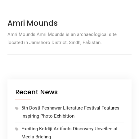
Amri Mounds
Amri Mounds Amri Mounds is an archaeological site
located in Jamshoro District, Sindh, Pakistan.
Recent News
5th Dosti Peshawar Literature Festival Features
Inspiring Photo Exhibition
Exciting Kotdiji Artifacts Discovery Unveiled at
Media Briefing