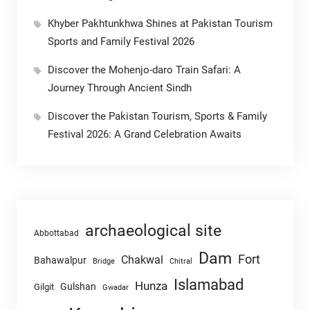
Khyber Pakhtunkhwa Shines at Pakistan Tourism
Sports and Family Festival 2026
Discover the Mohenjo-daro Train Safari: A
Journey Through Ancient Sindh
Discover the Pakistan Tourism, Sports & Family
Festival 2026: A Grand Celebration Awaits
archaeological site
Abbottabad
Dam
Fort
Chakwal
Bahawalpur
Chitral
Bridge
Islamabad
Hunza
Gulshan
Gilgit
Gwadar