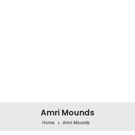
Amri Mounds
Home
Amri Mounds