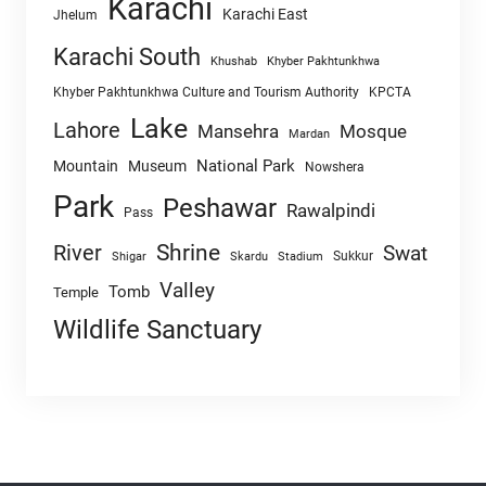
Karachi
Karachi East
Jhelum
Karachi South
Khushab
Khyber Pakhtunkhwa
Khyber Pakhtunkhwa Culture and Tourism Authority
KPCTA
Lake
Lahore
Mansehra
Mosque
Mardan
National Park
Mountain
Museum
Nowshera
Park
Peshawar
Rawalpindi
Pass
Shrine
River
Swat
Sukkur
Shigar
Skardu
Stadium
Valley
Tomb
Temple
Wildlife Sanctuary