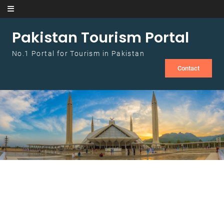
Skip to content
Pakistan Tourism Portal
No.1 Portal for Tourism in Pakistan
Contact