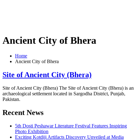
Ancient City of Bhera
Home
Ancient City of Bhera
Site of Ancient City (Bhera)
Site of Ancient City (Bhera) The Site of Ancient City (Bhera) is an
archaeological settlement located in Sargodha District, Punjab,
Pakistan.
Recent News
5th Dosti Peshawar Literature Festival Features Inspiring
Photo Exhibition
Exciting Kotdiji Artifacts Discovery Unveiled at Media