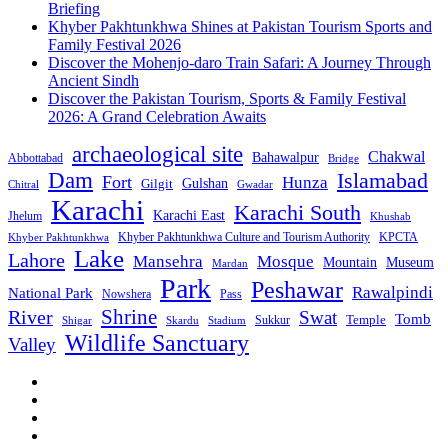
Briefing
Khyber Pakhtunkhwa Shines at Pakistan Tourism Sports and
Family Festival 2026
Discover the Mohenjo-daro Train Safari: A Journey Through
Ancient Sindh
Discover the Pakistan Tourism, Sports & Family Festival
2026: A Grand Celebration Awaits
archaeological site
Chakwal
Bahawalpur
Abbottabad
Bridge
Dam
Islamabad
Fort
Hunza
Gulshan
Gilgit
Chitral
Gwadar
Karachi
Karachi South
Karachi East
Jhelum
Khushab
Khyber Pakhtunkhwa Culture and Tourism Authority
KPCTA
Khyber Pakhtunkhwa
Lake
Lahore
Mansehra
Mosque
Mountain
Museum
Mardan
Park
Peshawar
Rawalpindi
National Park
Nowshera
Pass
Shrine
River
Swat
Tomb
Temple
Sukkur
Shigar
Stadium
Skardu
Wildlife Sanctuary
Valley