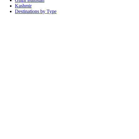
Gilgit Baltistan
Kashmir
Destinations by Type