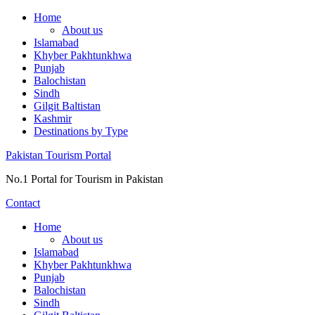
Skip
Home
to
About us
content
Islamabad
Khyber Pakhtunkhwa
Punjab
Balochistan
Sindh
Gilgit Baltistan
Kashmir
Destinations by Type
Pakistan Tourism Portal
No.1 Portal for Tourism in Pakistan
Contact
Home
About us
Islamabad
Khyber Pakhtunkhwa
Punjab
Balochistan
Sindh