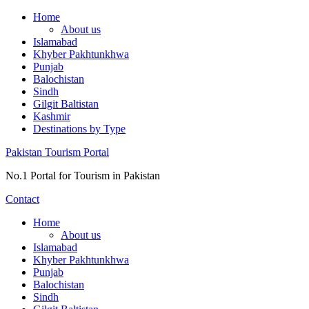
Skip
Home
to
About us
content
Islamabad
Khyber Pakhtunkhwa
Punjab
Balochistan
Sindh
Gilgit Baltistan
Kashmir
Destinations by Type
Pakistan Tourism Portal
No.1 Portal for Tourism in Pakistan
Contact
Home
About us
Islamabad
Khyber Pakhtunkhwa
Punjab
Balochistan
Sindh