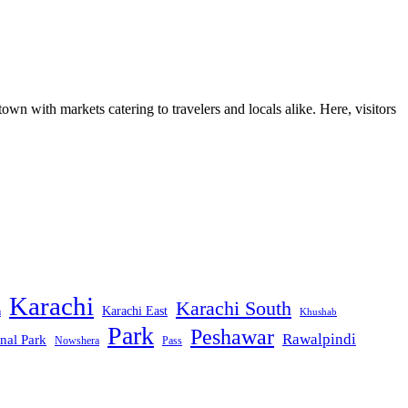
n with markets catering to travelers and locals alike. Here, visitors
Karachi
Karachi South
Karachi East
m
Khushab
Park
Peshawar
Rawalpindi
nal Park
Nowshera
Pass