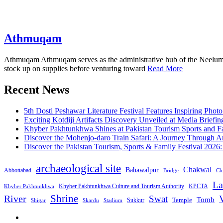
Athmuqam
Athmuqam Athmuqam serves as the administrative hub of the Neelum Vall
stock up on supplies before venturing toward
Read More
Recent News
5th Dosti Peshawar Literature Festival Features Inspiring Photo
Exciting Kotdiji Artifacts Discovery Unveiled at Media Briefin
Khyber Pakhtunkhwa Shines at Pakistan Tourism Sports and Fa
Discover the Mohenjo-daro Train Safari: A Journey Through A
Discover the Pakistan Tourism, Sports & Family Festival 2026
archaeological site
Chakwal
Bahawalpur
Abbottabad
Bridge
Chi
La
Khyber Pakhtunkhwa Culture and Tourism Authority
KPCTA
Khyber Pakhtunkhwa
Shrine
River
Swat
V
Tomb
Temple
Sukkur
Shigar
Stadium
Skardu