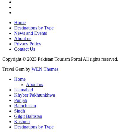
Home
Destinations by Type
News and Events
About us
Privacy Policy
Contact Us
Copyright © 2023 Pakistan Tourism Portal All rights reserved.
Travel Gem by
WEN Themes
Home
About us
Islamabad
Khyber Pakhtunkhwa
Punjab
Balochistan
Sindh
Gilgit Baltistan
Kashmir
Destinations by Type