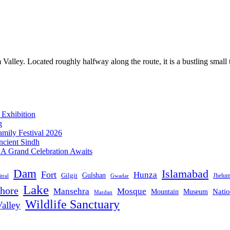
ey. Located roughly halfway along the route, it is a bustling small tow
 Exhibition
g
mily Festival 2026
ncient Sindh
: A Grand Celebration Awaits
Dam
Islamabad
Fort
Hunza
Gulshan
Gilgit
Jhelu
tral
Gwadar
Lake
hore
Mansehra
Mosque
Mountain
Natio
Museum
Mardan
Wildlife Sanctuary
alley