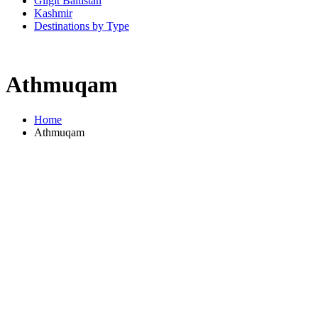
Gilgit Baltistan
Kashmir
Destinations by Type
Athmuqam
Home
Athmuqam