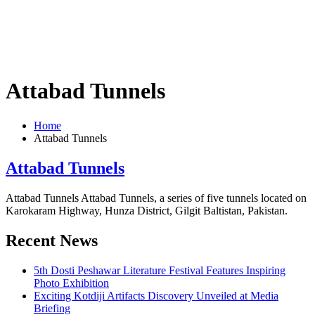
Attabad Tunnels
Home
Attabad Tunnels
Attabad Tunnels
Attabad Tunnels Attabad Tunnels, a series of five tunnels located on
Karokaram Highway, Hunza District, Gilgit Baltistan, Pakistan.
Recent News
5th Dosti Peshawar Literature Festival Features Inspiring
Photo Exhibition
Exciting Kotdiji Artifacts Discovery Unveiled at Media
Briefing