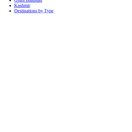
Gilgit Baltistan
Kashmir
Destinations by Type