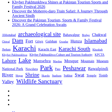
Khyber Pakhtunkhwa Shines at Pakistan Tourism Sports and
Family Festival 2026
Discover the Mohenjo-daro Train Safari: A Journey Through
Ancient Sindh
Discover the Pakistan Tourism, Sports & Family Festival
2026: A Grand Celebration Awaits
archaeological site
Chakwal
Bahawalpur
Abbottabad
Bridge
Dam
Islamabad
Fort
Hunza
Gulshan
Gilgit
Chitral
Gwadar
Karachi
Karachi South
Karachi East
Jhelum
Khushab
Khyber Pakhtunkhwa Culture and Tourism Authority
KPCTA
Khyber Pakhtunkhwa
Lake
Lahore
Mansehra
Mosque
Mountain
Museum
Mardan
Park
Peshawar
Rawalpindi
National Park
Nowshera
Pass
Shrine
River
Swat
Tomb
Temple
Sukkur
Shigar
Stadium
Skardu
Wildlife Sanctuary
Valley