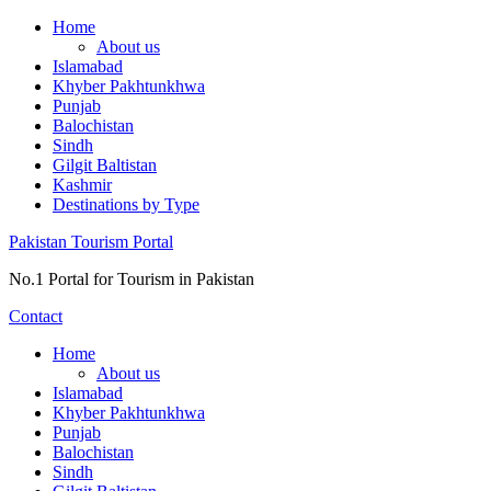
Skip
Home
to
About us
content
Islamabad
Khyber Pakhtunkhwa
Punjab
Balochistan
Sindh
Gilgit Baltistan
Kashmir
Destinations by Type
Pakistan Tourism Portal
No.1 Portal for Tourism in Pakistan
Contact
Home
About us
Islamabad
Khyber Pakhtunkhwa
Punjab
Balochistan
Sindh