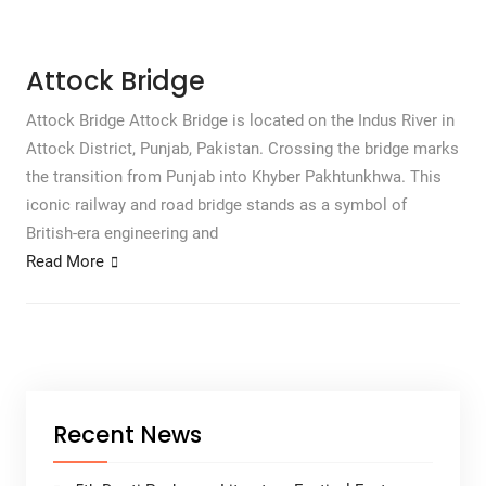
Attock Bridge
Attock Bridge Attock Bridge is located on the Indus River in
Attock District, Punjab, Pakistan. Crossing the bridge marks
the transition from Punjab into Khyber Pakhtunkhwa. This
iconic railway and road bridge stands as a symbol of
British-era engineering and
Read More
Recent News