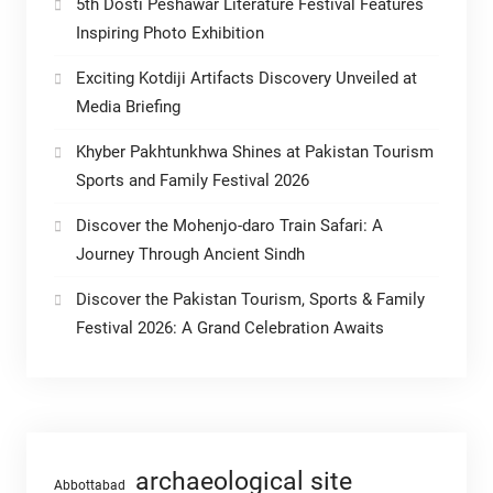
5th Dosti Peshawar Literature Festival Features
Inspiring Photo Exhibition
Exciting Kotdiji Artifacts Discovery Unveiled at
Media Briefing
Khyber Pakhtunkhwa Shines at Pakistan Tourism
Sports and Family Festival 2026
Discover the Mohenjo-daro Train Safari: A
Journey Through Ancient Sindh
Discover the Pakistan Tourism, Sports & Family
Festival 2026: A Grand Celebration Awaits
archaeological site
Abbottabad