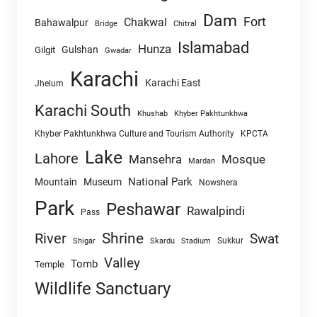
Dam
Fort
Chakwal
Bahawalpur
Chitral
Bridge
Islamabad
Hunza
Gulshan
Gilgit
Gwadar
Karachi
Karachi East
Jhelum
Karachi South
Khushab
Khyber Pakhtunkhwa
Khyber Pakhtunkhwa Culture and Tourism Authority
KPCTA
Lake
Lahore
Mansehra
Mosque
Mardan
National Park
Mountain
Museum
Nowshera
Park
Peshawar
Rawalpindi
Pass
Shrine
River
Swat
Sukkur
Shigar
Skardu
Stadium
Valley
Tomb
Temple
Wildlife Sanctuary