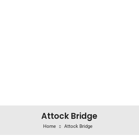
Attock Bridge
Home
Attock Bridge