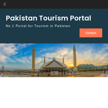
Skip to content
Pakistan Tourism Portal
No.1 Portal for Tourism in Pakistan
Contact