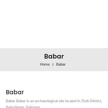
Babar
Home
Babar
Babar
Babar Babar is an archaeological site located in Zhob District,
Balochistan, Pakistan.