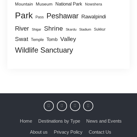
National Park
Mountain
Museum
Nowshera
Park
Peshawar
Rawalpindi
Pass
Shrine
River
Sukkur
Shigar
Skardu
Stadium
Swat
Valley
Tomb
Temple
Wildlife Sanctuary
Home
Destinations by Type
News and Events
About us
Privacy Policy
Contact Us