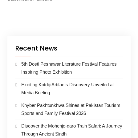
Recent News
5th Dosti Peshawar Literature Festival Features
Inspiring Photo Exhibition
Exciting Kotdiji Artifacts Discovery Unveiled at
Media Briefing
Khyber Pakhtunkhwa Shines at Pakistan Tourism
Sports and Family Festival 2026
Discover the Mohenjo-daro Train Safari: A Journey
Through Ancient Sindh