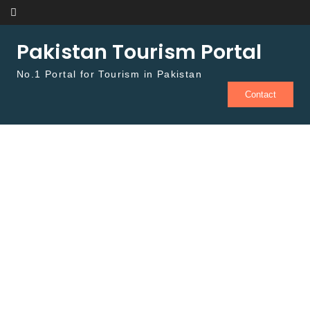
Skip to content
Pakistan Tourism Portal
No.1 Portal for Tourism in Pakistan
Contact