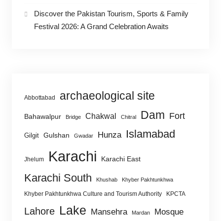
Discover the Pakistan Tourism, Sports & Family
Festival 2026: A Grand Celebration Awaits
archaeological site
Abbottabad
Dam
Fort
Chakwal
Bahawalpur
Bridge
Chitral
Islamabad
Hunza
Gulshan
Gilgit
Gwadar
Karachi
Karachi East
Jhelum
Karachi South
Khushab
Khyber Pakhtunkhwa
Khyber Pakhtunkhwa Culture and Tourism Authority
KPCTA
Lake
Lahore
Mansehra
Mosque
Mardan